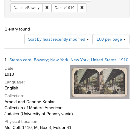
Remove constraint Name: Bowery
Remove constraint Date: 1910
Name
Bowery
Date
1910
1
entry found
Number
Sort by least recently modified
100 per page
of
results
to
Search
1.
Stereo card; Bowery; New York, New York, United States; 1910
display
Results
per
Date:
page
1910
Language:
English
Collection:
Arnold and Deanne Kaplan
Collection of Modern American
Judaica (University of Pennsylvania)
Physical Location:
Ms. Coll. 1410, M, Box 8, Folder 41