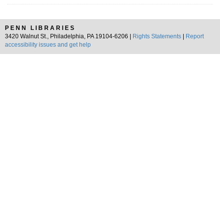
PENN LIBRARIES
3420 Walnut St., Philadelphia, PA 19104-6206 |
Rights Statements
|
Report
accessibility issues and get help