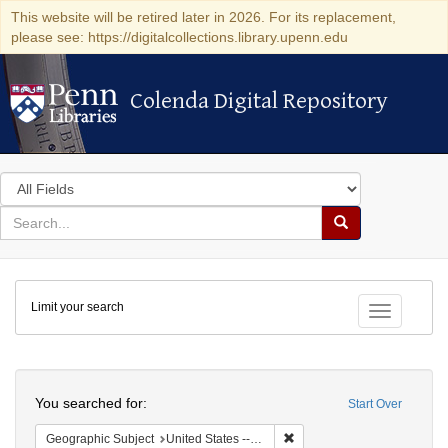
This website will be retired later in 2026. For its replacement,
please see: https://digitalcollections.library.upenn.edu
Colenda Digital Repository
Colenda Digital Repository
Search
in
for
search
Search
for
Colenda
Limit your search
Digital
Toggle fac
Repository
Search
You searched for:
Start Over
Remove constraint Geographi
Geographic Subject
United States -- New York