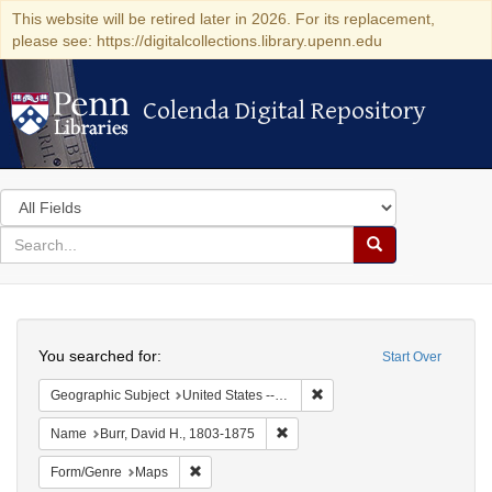
This website will be retired later in 2026. For its replacement,
please see: https://digitalcollections.library.upenn.edu
Colenda Digital Repository
Colenda Digital Repository
Search
in
for
search
Search
for
Colenda
Search
Digital
You searched for:
Start Over
Repository
Remove constraint Geographi
Geographic Subject
United States -- New York
Remove constraint Name: Burr, D
Name
Burr, David H., 1803-1875
Remove constraint Form/Genre: Maps
Form/Genre
Maps