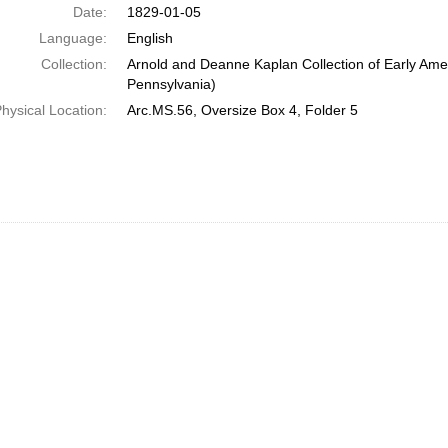
Date:
1829-01-05
Language:
English
Collection:
Arnold and Deanne Kaplan Collection of Early Amer
Pennsylvania)
hysical Location:
Arc.MS.56, Oversize Box 4, Folder 5