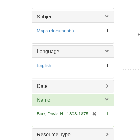
Subject
Maps (documents)
1
P
Language
English
1
Date
Name
[
Burr, David H., 1803-1875
1
r
e
m
Resource Type
o