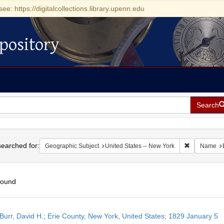
see: https://digitalcollections.library.upenn.edu
pository
Search
h
earched for:
Remove const
Geographic Subject
United States -- New York
Name
found
h
Burr, David H.; Erie County, New York, United States; 1829 January 5
ts