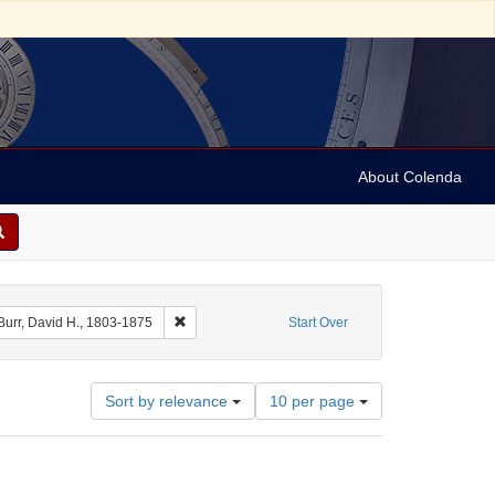
About Colenda
raint Geographic Subject: United States -- New York
Remove constraint Name: Burr, David H., 1803-187
Burr, David H., 1803-1875
Start Over
Number
Sort by relevance
10 per page
of
results
to
display