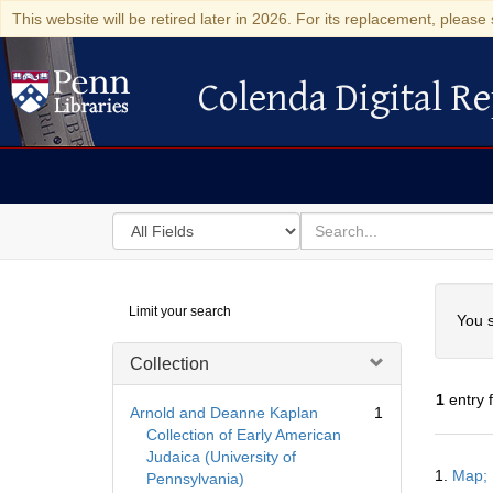
This website will be retired later in 2026. For its replacement, please 
Colenda Digital Re
Colenda Digital Repository
Search
for
search
in
for
Colenda
Searc
Limit your search
Digital
You s
Repository
Collection
1
entry 
Arnold and Deanne Kaplan
1
Collection of Early American
Judaica (University of
Searc
1.
Map; 
Pennsylvania)
Resul