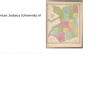
per
page
ican Judaica (University of