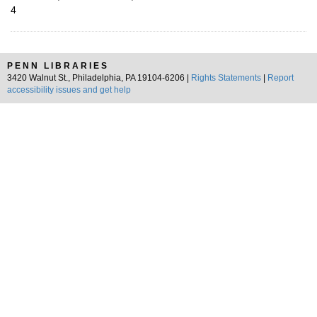
4
PENN LIBRARIES
3420 Walnut St., Philadelphia, PA 19104-6206 |
Rights Statements
|
Report
accessibility issues and get help