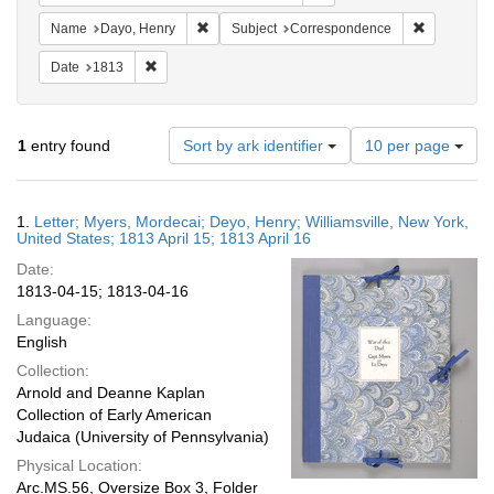
Remove constraint Name: Dayo, Henry
Remove con
Name
Dayo, Henry
Subject
Correspondence
Remove constraint Date: 1813
Date
1813
Number
1
entry found
Sort by ark identifier
10 per page
of
results
to
Search
1.
Letter; Myers, Mordecai; Deyo, Henry; Williamsville, New York,
display
Results
United States; 1813 April 15; 1813 April 16
per
Date:
page
1813-04-15; 1813-04-16
Language:
English
Collection:
Arnold and Deanne Kaplan
Collection of Early American
Judaica (University of Pennsylvania)
Physical Location:
Arc.MS.56, Oversize Box 3, Folder