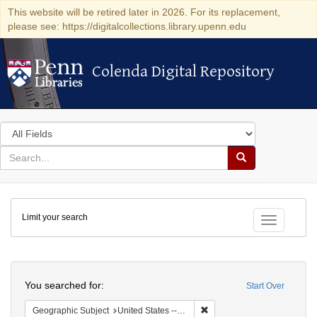
This website will be retired later in 2026. For its replacement,
please see: https://digitalcollections.library.upenn.edu
Colenda Digital Repository
Colenda Digital Repository
Search
in
for
search
Search
for
Colenda
Limit your search
Digital
Toggle fac
Repository
Search
You searched for:
Start Over
Remove constraint Geographi
Geographic Subject
United States -- New York