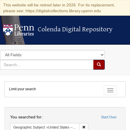
This website will be retired later in 2026. For its replacement,
please see: https://digitalcollections.library.upenn.edu
Colenda Digital Repository
Colenda Digital Repository
Search
in
for
search
Search
for
Colenda
Limit your search
Digital
Toggle fac
Repository
Search
You searched for:
Start Over
Remove constraint Geographi
Geographic Subject
United States -- New York