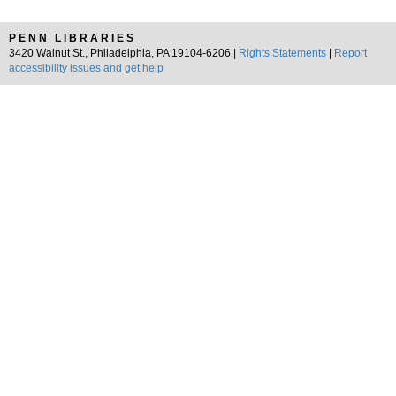
PENN LIBRARIES
3420 Walnut St., Philadelphia, PA 19104-6206 |
Rights Statements
|
Report
accessibility issues and get help