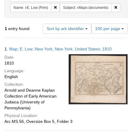
Remove constraint Name: E. Low (Firm)
Remove c
Name
E. Low (Firm)
Subject
Maps (documents)
Number
1
entry found
Sort by ark identifier
100 per page
of
results
to
Search
1.
Map; E. Low; New York, New York, United States; 1810
display
Results
per
Date:
page
1810
Language:
English
Collection:
Arnold and Deanne Kaplan
Collection of Early American
Judaica (University of
Pennsylvania)
Physical Location:
Arc.MS.56, Oversize Box 5, Folder 3