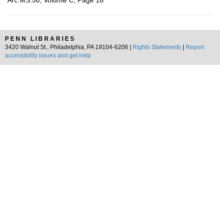
Arc.MS.56, Volume C, Page 16
PENN LIBRARIES
3420 Walnut St., Philadelphia, PA 19104-6206 |
Rights Statements
|
Report
accessibility issues and get help