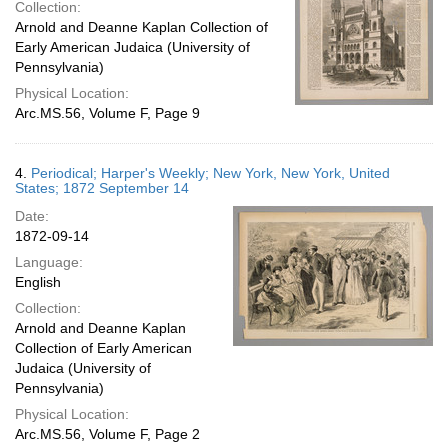
Collection:
Arnold and Deanne Kaplan Collection of
Early American Judaica (University of
Pennsylvania)
Physical Location:
Arc.MS.56, Volume F, Page 9
4.
Periodical; Harper's Weekly; New York, New York, United
States; 1872 September 14
Date:
1872-09-14
Language:
English
Collection:
Arnold and Deanne Kaplan
Collection of Early American
Judaica (University of
Pennsylvania)
Physical Location:
Arc.MS.56, Volume F, Page 2