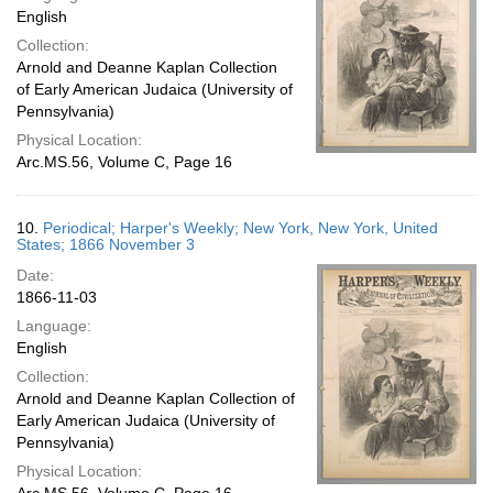
English
Collection:
Arnold and Deanne Kaplan Collection
of Early American Judaica (University of
Pennsylvania)
Physical Location:
Arc.MS.56, Volume C, Page 16
10.
Periodical; Harper's Weekly; New York, New York, United
States; 1866 November 3
Date:
1866-11-03
Language:
English
Collection:
Arnold and Deanne Kaplan Collection of
Early American Judaica (University of
Pennsylvania)
Physical Location: