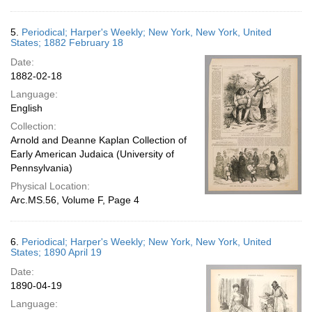
5.
Periodical; Harper's Weekly; New York, New York, United
States; 1882 February 18
Date:
1882-02-18
Language:
English
Collection:
Arnold and Deanne Kaplan Collection of
Early American Judaica (University of
Pennsylvania)
Physical Location:
Arc.MS.56, Volume F, Page 4
6.
Periodical; Harper's Weekly; New York, New York, United
States; 1890 April 19
Date:
1890-04-19
Language: