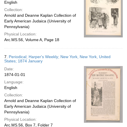
English
Collection:
Arnold and Deanne Kaplan Collection of
Early American Judaica (University of
Pennsylvania)
Physical Location:
Arc.MS.56, Volume A, Page 18
7.
Periodical; Harper's Weekly; New York, New York, United
States; 1874 January
Date:
1874-01-01
Language:
English
Collection:
Arnold and Deanne Kaplan Collection of
Early American Judaica (University of
Pennsylvania)
Physical Location:
Arc.MS.56, Box 7, Folder 7