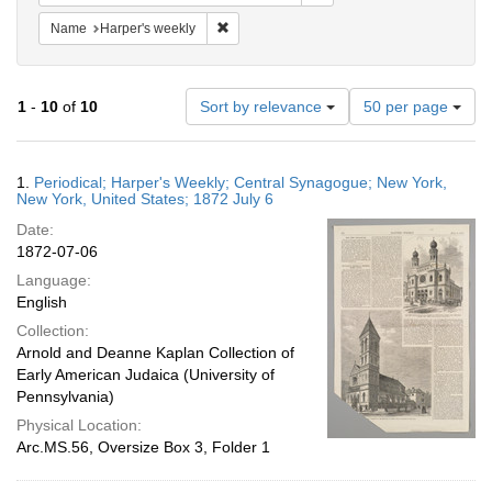
Remove constraint Name: Harper's weekly
Name
Harper's weekly
Number
1
-
10
of
10
Sort by relevance
50 per page
of
results
to
Search
1.
Periodical; Harper's Weekly; Central Synagogue; New York,
display
Results
New York, United States; 1872 July 6
per
Date:
page
1872-07-06
Language:
English
Collection:
Arnold and Deanne Kaplan Collection of
Early American Judaica (University of
Pennsylvania)
Physical Location:
Arc.MS.56, Oversize Box 3, Folder 1