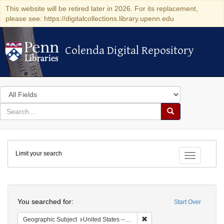
This website will be retired later in 2026. For its replacement,
please see: https://digitalcollections.library.upenn.edu
Colenda Digital Repository
Colenda Digital Repository
Search
in
for
search
Search
for
Colenda
Limit your search
Digital
Toggle fac
Repository
Search
You searched for:
Start Over
Remove constraint Geographi
Geographic Subject
United States -- New York