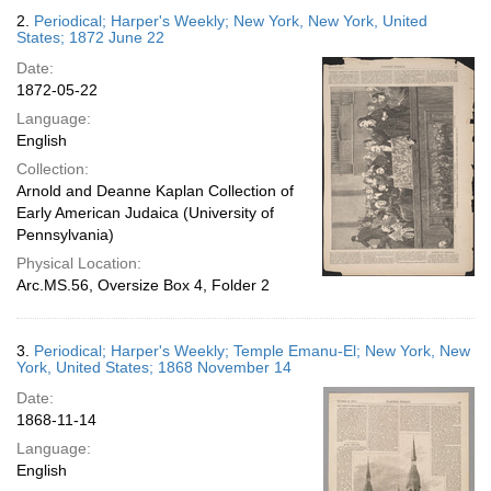
2.
Periodical; Harper's Weekly; New York, New York, United
States; 1872 June 22
Date:
1872-05-22
Language:
English
Collection:
Arnold and Deanne Kaplan Collection of
Early American Judaica (University of
Pennsylvania)
Physical Location:
Arc.MS.56, Oversize Box 4, Folder 2
3.
Periodical; Harper's Weekly; Temple Emanu-El; New York, New
York, United States; 1868 November 14
Date:
1868-11-14
Language:
English