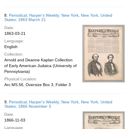
8.
Periodical; Harper's Weekly; New York, New York, United
States; 1863 March 21
Date:
1863-03-21
Language:
English
Collection:
Arnold and Deanne Kaplan Collection
of Early American Judaica (University of
Pennsylvania)
Physical Location:
Arc.MS.56, Oversize Box 3, Folder 3
9.
Periodical; Harper's Weekly; New York, New York, United
States; 1866 November 3
Date:
1866-11-03
Language: