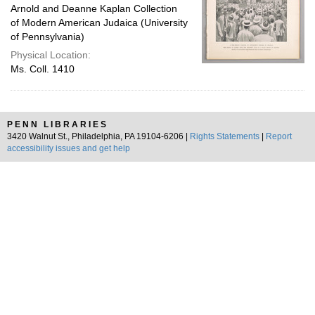
Arnold and Deanne Kaplan Collection
of Modern American Judaica (University
of Pennsylvania)
Physical Location:
Ms. Coll. 1410
PENN LIBRARIES
3420 Walnut St., Philadelphia, PA 19104-6206 |
Rights Statements
|
Report
accessibility issues and get help