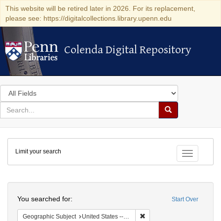
This website will be retired later in 2026. For its replacement,
please see: https://digitalcollections.library.upenn.edu
Colenda Digital Repository
Colenda Digital Repository
Search
in
for
search
Search
for
Colenda
Limit your search
Digital
Toggle fac
Repository
Search
You searched for:
Start Over
Remove constraint Geographi
Geographic Subject
United States -- New York