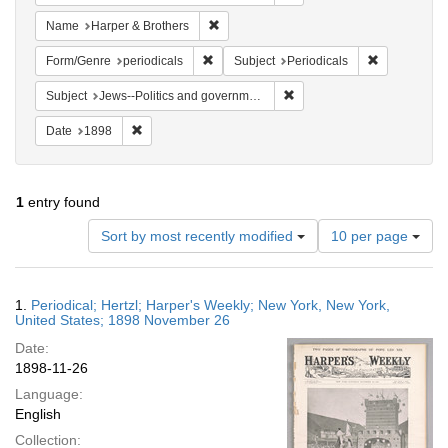
Remove constraint Name: Harper & Broth
Name
Harper & Brothers
Remove constraint Form/Genre: periodical
Remove const
Form/Genre
periodicals
Subject
Periodicals
Remove constraint Subject: 
Subject
Jews--Politics and government
Remove constraint Date: 1898
Date
1898
1
entry found
Number
Sort by most recently modified
10 per page
of
results
to
Search
1.
Periodical; Hertzl; Harper's Weekly; New York, New York,
display
Results
United States; 1898 November 26
per
Date:
page
1898-11-26
Language:
English
Collection: