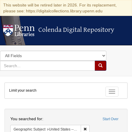
This website will be retired later in 2026. For its replacement,
please see: https://digitalcollections.library.upenn.edu
Colenda Digital Repository
Colenda Digital Repository
Search
in
for
search
Search
for
Colenda
Limit your search
Digital
Toggle fac
Repository
Search
You searched for:
Start Over
Remove constraint Geographi
Geographic Subject
United States -- New York