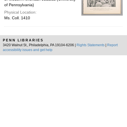
of Pennsylvania)
Physical Location:
Ms. Coll. 1410
PENN LIBRARIES
3420 Walnut St., Philadelphia, PA 19104-6206 |
Rights Statements
|
Report
accessibility issues and get help