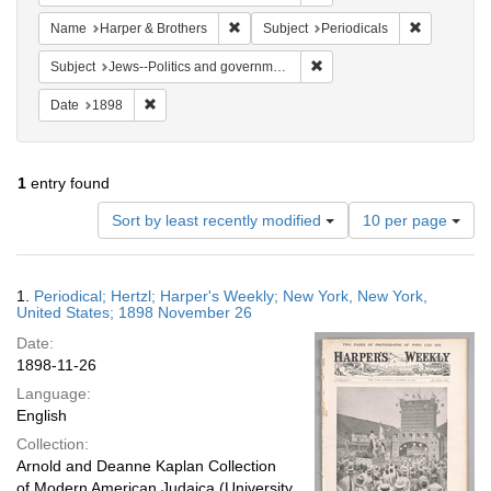
Remove constraint Name: Harper & Broth
Remove cons
Name
Harper & Brothers
Subject
Periodicals
Remove constraint Subject: 
Subject
Jews--Politics and government
Remove constraint Date: 1898
Date
1898
1
entry found
Number
Sort by least recently modified
10 per page
of
results
to
Search
1.
Periodical; Hertzl; Harper's Weekly; New York, New York,
display
Results
United States; 1898 November 26
per
Date:
page
1898-11-26
Language:
English
Collection:
Arnold and Deanne Kaplan Collection
of Modern American Judaica (University