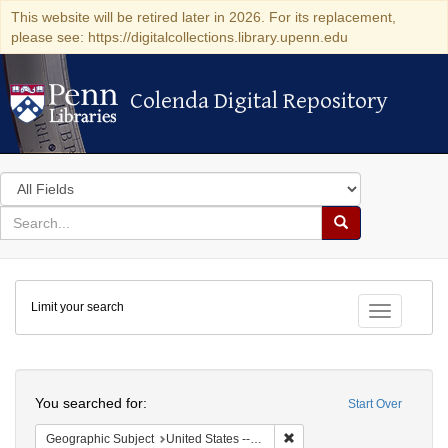
This website will be retired later in 2026. For its replacement,
please see: https://digitalcollections.library.upenn.edu
Colenda Digital Repository
Colenda Digital Repository
Search
in
for
search
Search
for
Colenda
Limit your search
Digital
Toggle fac
Repository
Search
You searched for:
Start Over
Remove constraint Geographi
Geographic Subject
United States -- New York