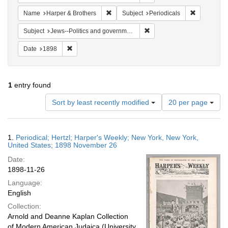
Remove constraint Name: Harper & Broth
Remove cons
Name
Harper & Brothers
Subject
Periodicals
Remove constraint Subject: 
Subject
Jews--Politics and government
Remove constraint Date: 1898
Date
1898
1
entry found
Number
Sort by least recently modified
20 per page
of
results
to
Search
1.
Periodical; Hertzl; Harper's Weekly; New York, New York,
display
Results
United States; 1898 November 26
per
Date:
page
1898-11-26
Language:
English
Collection:
Arnold and Deanne Kaplan Collection
of Modern American Judaica (University