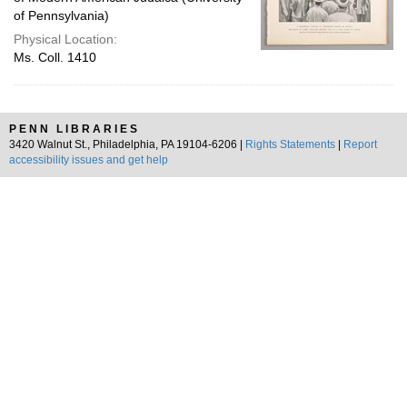
of Pennsylvania)
Physical Location:
Ms. Coll. 1410
PENN LIBRARIES
3420 Walnut St., Philadelphia, PA 19104-6206 |
Rights Statements
|
Report
accessibility issues and get help