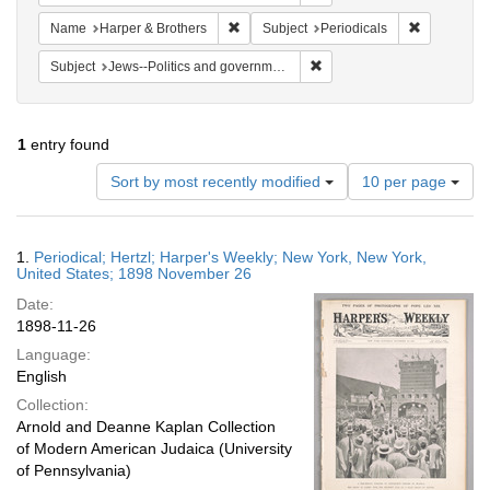
Remove constraint Name: Harper & Broth
Remove cons
Name
Harper & Brothers
Subject
Periodicals
Remove constraint Subject: 
Subject
Jews--Politics and government
1
entry found
Number
Sort by most recently modified
10 per page
of
results
to
Search
1.
Periodical; Hertzl; Harper's Weekly; New York, New York,
display
Results
United States; 1898 November 26
per
Date:
page
1898-11-26
Language:
English
Collection:
Arnold and Deanne Kaplan Collection
of Modern American Judaica (University
of Pennsylvania)