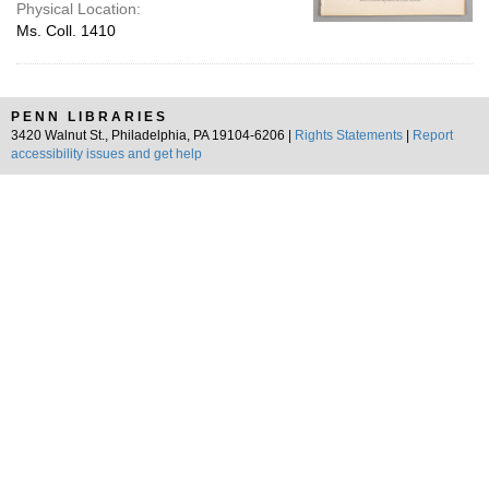
Physical Location:
Ms. Coll. 1410
PENN LIBRARIES
3420 Walnut St., Philadelphia, PA 19104-6206 |
Rights Statements
|
Report
accessibility issues and get help