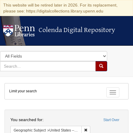
This website will be retired later in 2026. For its replacement,
please see: https://digitalcollections.library.upenn.edu
Colenda Digital Repository
Colenda Digital Repository
Search
in
for
search
Search
for
Colenda
Limit your search
Digital
Toggle fac
Repository
Search
You searched for:
Start Over
Remove constraint Geographi
Geographic Subject
United States -- New York