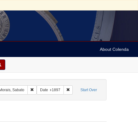
About Colenda
raint Geographic Subject: United States -- New York
Remove constraint Name: Morais, Sabato
Remove constraint Date: 1897
Morais, Sabato
Date
1897
Start Over