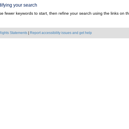
ifying your search
e fewer keywords to start, then refine your search using the links on the
Rights Statements
|
Report accessibility issues and get help