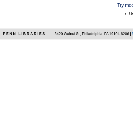
Try mod
Us
PENN LIBRARIES
3420 Walnut St., Philadelphia, PA 19104-6206 |