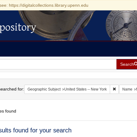
see: https://digitalcollections.library.upenn.edu
pository
Search
h
earched for:
Remove const
Geographic Subject
United States -- New York
Name
es found
h
sults found for your search
ts