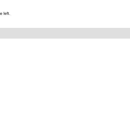
 left.