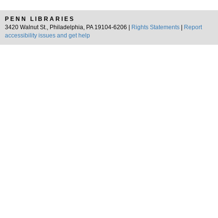
PENN LIBRARIES
3420 Walnut St., Philadelphia, PA 19104-6206 |
Rights Statements
|
Report
accessibility issues and get help