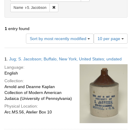
Remove constraint Name: S. Jacobson
Name
S. Jacobson
1
entry found
Number
Sort by most recently modified
10 per page
of
results
to
Search
1.
Jug; S. Jacobson; Buffalo, New York, United States; undated
display
Results
per
Language:
page
English
Collection:
Arnold and Deanne Kaplan
Collection of Modern American
Judaica (University of Pennsylvania)
Physical Location:
Arc.MS.56, Atelier Box 10