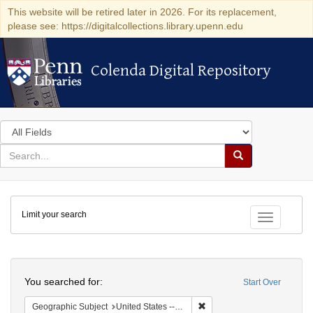
This website will be retired later in 2026. For its replacement,
please see: https://digitalcollections.library.upenn.edu
Colenda Digital Repository
Colenda Digital Repository
Search
in
for
search
Search
for
Colenda
Limit your search
Digital
Toggle fac
Repository
Search
You searched for:
Start Over
Remove constraint Geographi
Geographic Subject
United States -- New York