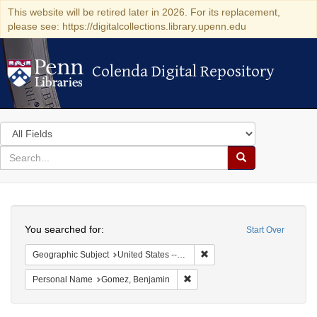
This website will be retired later in 2026. For its replacement,
please see: https://digitalcollections.library.upenn.edu
Colenda Digital Repository
Colenda Digital Repository
Search
in
for
search
Search
for
Colenda
Search
Digital
You searched for:
Start Over
Repository
Remove constraint Geographi
Geographic Subject
United States -- New York
Remove constraint Personal Na
Personal Name
Gomez, Benjamin