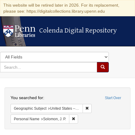
This website will be retired later in 2026. For its replacement,
please see: https://digitalcollections.library.upenn.edu
Colenda Digital Repository
Colenda Digital Repository
Search
in
for
search
Search
for
Colenda
Search
Digital
You searched for:
Start Over
Repository
Remove constraint Geographi
Geographic Subject
United States -- New York
Remove constraint Personal Name: S
Personal Name
Solomon, J. P.