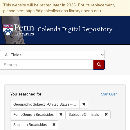
This website will be retired later in 2026. For its replacement,
please see: https://digitalcollections.library.upenn.edu
Colenda Digital Repository
Colenda Digital Repository
Search
in
for
search
Search
for
Colenda
Search
Digital
You searched for:
Start Over
Repository
Remove constraint Geographi
Geographic Subject
United States -- New York
Remove constraint Form/Genre: Broadside
Remove constr
Form/Genre
Broadsides
Subject
Criminals
Remove constraint Subject: Broadsides
Subject
Broadsides