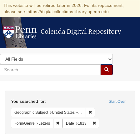
This website will be retired later in 2026. For its replacement,
please see: https://digitalcollections.library.upenn.edu
Colenda Digital Repository
Colenda Digital Repository
Search
in
for
search
Search
for
Colenda
Search
Digital
You searched for:
Start Over
Repository
Remove constraint Geographi
Geographic Subject
United States -- New York
Remove constraint Form/Genre: Letters
Remove constraint Date:
Form/Genre
Letters
Date
1813