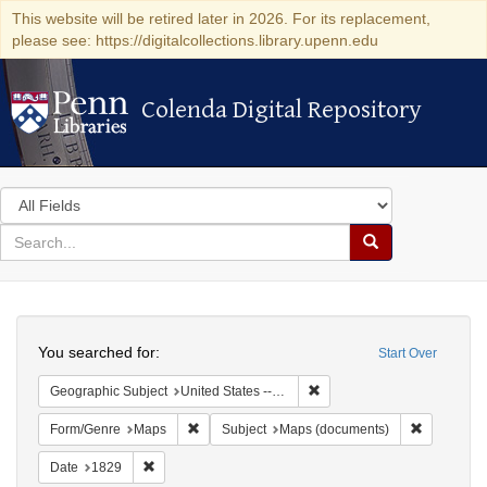
This website will be retired later in 2026. For its replacement,
please see: https://digitalcollections.library.upenn.edu
Colenda Digital Repository
Colenda Digital Repository
Search
in
for
search
Search
for
Colenda
Search
Digital
You searched for:
Start Over
Repository
Remove constraint Geographi
Geographic Subject
United States -- New York
Remove constraint Form/Genre: Maps
Remove con
Form/Genre
Maps
Subject
Maps (documents)
Remove constraint Date: 1829
Date
1829