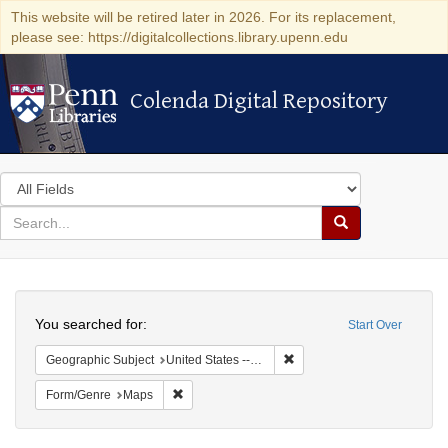
This website will be retired later in 2026. For its replacement,
please see: https://digitalcollections.library.upenn.edu
Colenda Digital Repository
Colenda Digital Repository
Search
in
for
search
Search
for
Colenda
Search
Digital
You searched for:
Start Over
Repository
Remove constraint Geographi
Geographic Subject
United States -- New York
Remove constraint Form/Genre: Maps
Form/Genre
Maps