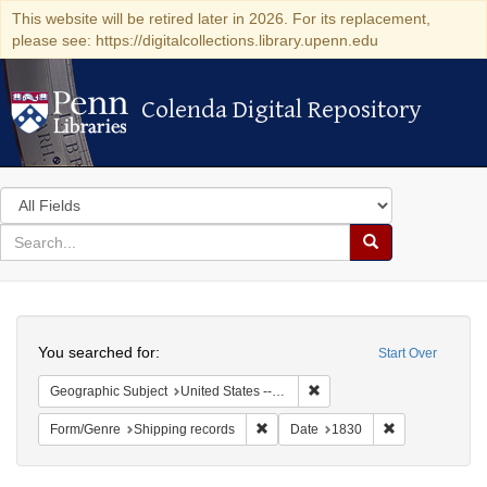
This website will be retired later in 2026. For its replacement,
please see: https://digitalcollections.library.upenn.edu
Colenda Digital Repository
Colenda Digital Repository
Search
in
for
search
Search
for
Colenda
Search
Digital
You searched for:
Start Over
Repository
Remove constraint Geographi
Geographic Subject
United States -- New York
Remove constraint Form/Genre: Ship
Remove constra
Form/Genre
Shipping records
Date
1830