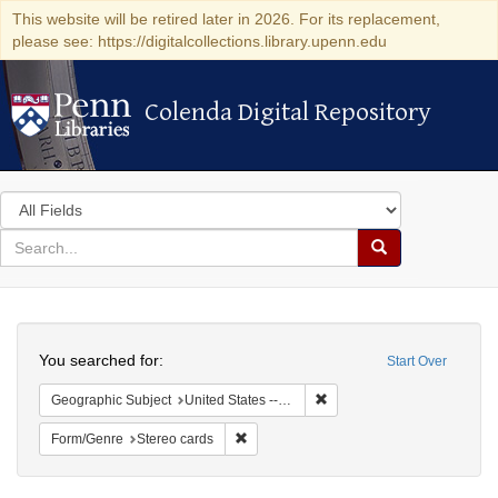
This website will be retired later in 2026. For its replacement,
please see: https://digitalcollections.library.upenn.edu
Colenda Digital Repository
Colenda Digital Repository
Search
in
for
search
Search
for
Colenda
Search
Digital
You searched for:
Start Over
Repository
Remove constraint Geographi
Geographic Subject
United States -- New York
Remove constraint Form/Genre: Stereo c
Form/Genre
Stereo cards