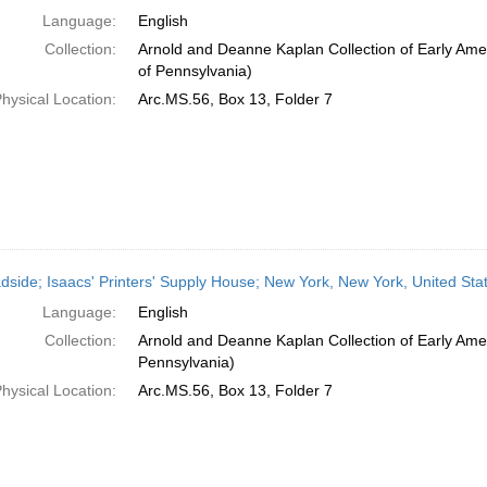
Language:
English
Collection:
Arnold and Deanne Kaplan Collection of Early Amer
of Pennsylvania)
hysical Location:
Arc.MS.56, Box 13, Folder 7
dside; Isaacs' Printers' Supply House; New York, New York, United Sta
Language:
English
Collection:
Arnold and Deanne Kaplan Collection of Early Amer
Pennsylvania)
hysical Location:
Arc.MS.56, Box 13, Folder 7