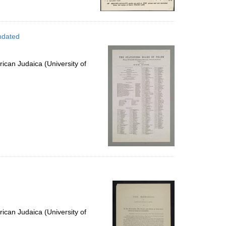
ndated
ican Judaica (University of
ican Judaica (University of