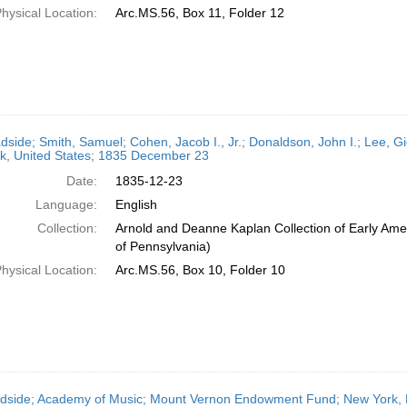
hysical Location:
Arc.MS.56, Box 11, Folder 12
dside; Smith, Samuel; Cohen, Jacob I., Jr.; Donaldson, John I.; Lee, G
k, United States; 1835 December 23
Date:
1835-12-23
Language:
English
Collection:
Arnold and Deanne Kaplan Collection of Early Amer
of Pennsylvania)
hysical Location:
Arc.MS.56, Box 10, Folder 10
dside; Academy of Music; Mount Vernon Endowment Fund; New York, N