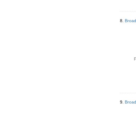
8.
Broad
P
9.
Broad