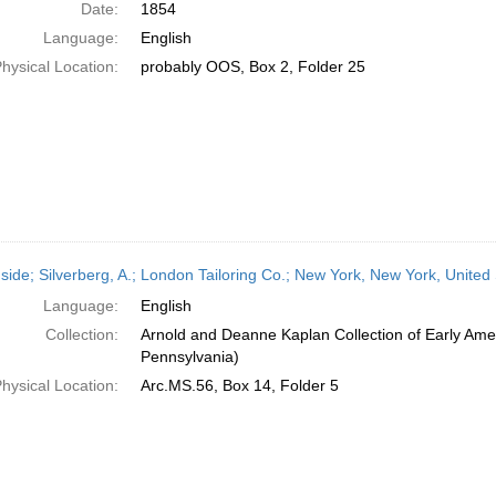
Date:
1854
Language:
English
hysical Location:
probably OOS, Box 2, Folder 25
side; Silverberg, A.; London Tailoring Co.; New York, New York, United
Language:
English
Collection:
Arnold and Deanne Kaplan Collection of Early Amer
Pennsylvania)
hysical Location:
Arc.MS.56, Box 14, Folder 5