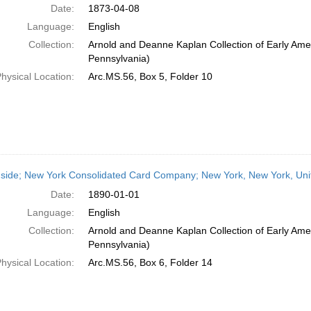
Date:
1873-04-08
Language:
English
Collection:
Arnold and Deanne Kaplan Collection of Early Amer
Pennsylvania)
hysical Location:
Arc.MS.56, Box 5, Folder 10
side; New York Consolidated Card Company; New York, New York, Unit
Date:
1890-01-01
Language:
English
Collection:
Arnold and Deanne Kaplan Collection of Early Amer
Pennsylvania)
hysical Location:
Arc.MS.56, Box 6, Folder 14