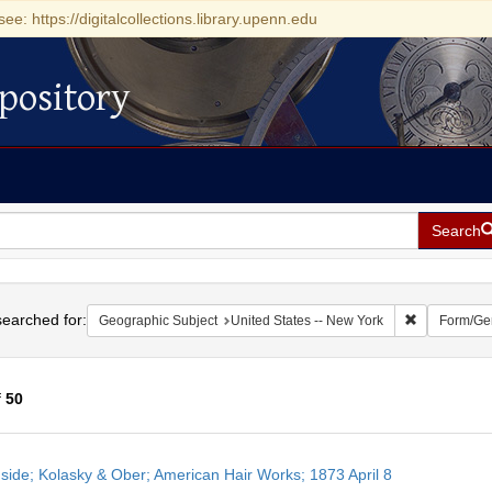
see: https://digitalcollections.library.upenn.edu
pository
Search
h
earched for:
Remove const
Geographic Subject
United States -- New York
Form/Ge
f
50
h
side; Kolasky & Ober; American Hair Works; 1873 April 8
ts