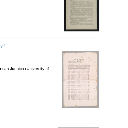
ry 1
ican Judaica (University of