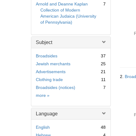
Arnold and Deanne Kaplan
7
Collection of Modern
American Judaica (University
of Pennsylvania)
P
Subject
Broadsides
37
Jewish merchants
25
Advertisements
21
2.
Broad
Clothing trade
11
Broadsides (notices)
7
Subject
more
»
Language
P
English
48
Hebrew
4