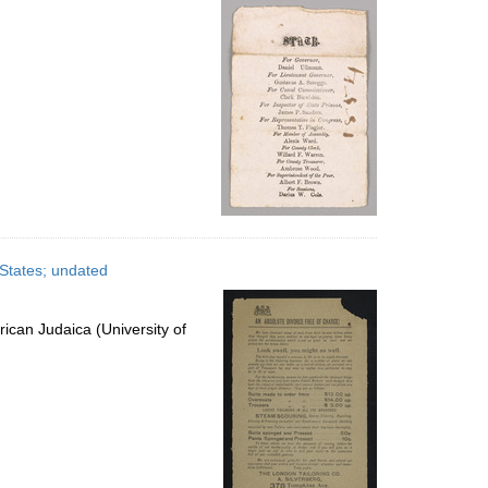
 States; undated
ican Judaica (University of