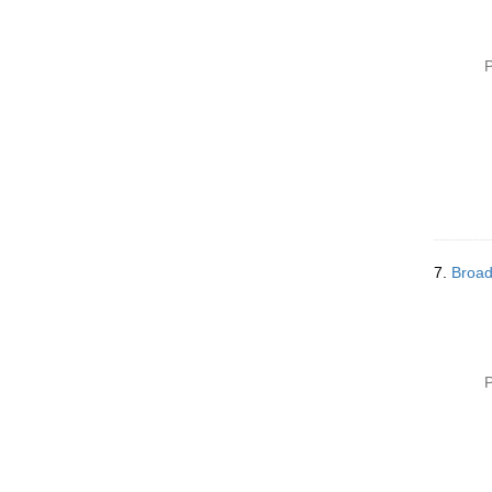
P
7.
Broad
P