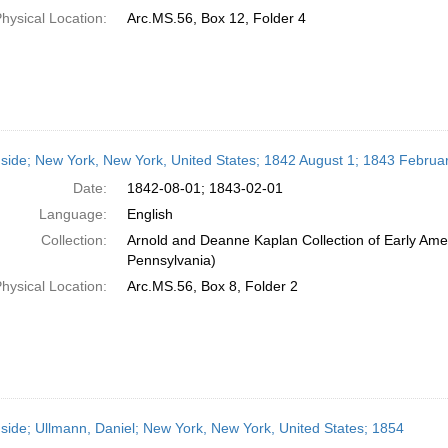
hysical Location:
Arc.MS.56, Box 12, Folder 4
side; New York, New York, United States; 1842 August 1; 1843 Februa
Date:
1842-08-01; 1843-02-01
Language:
English
Collection:
Arnold and Deanne Kaplan Collection of Early Amer
Pennsylvania)
hysical Location:
Arc.MS.56, Box 8, Folder 2
side; Ullmann, Daniel; New York, New York, United States; 1854