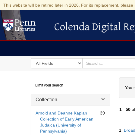
This website will be retired later in 2026. For its replacement, please 
Colenda Digital Re
Colenda Digital Repository
Search
for
search
in
for
Colenda
Searc
Limit your search
Digital
You s
Repository
Collection
1
-
50
o
Arnold and Deanne Kaplan
39
Collection of Early American
Judaica (University of
Searc
1.
Broad
Pennsylvania)
Resul