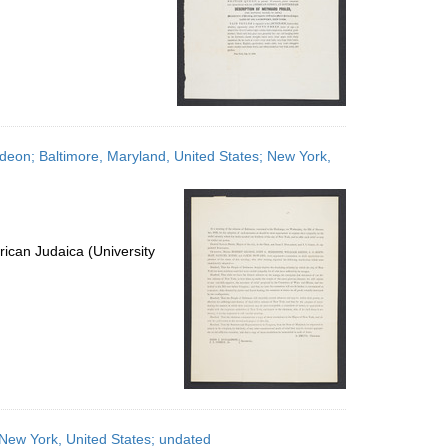
ideon; Baltimore, Maryland, United States; New York,
ican Judaica (University
ew York, United States; undated