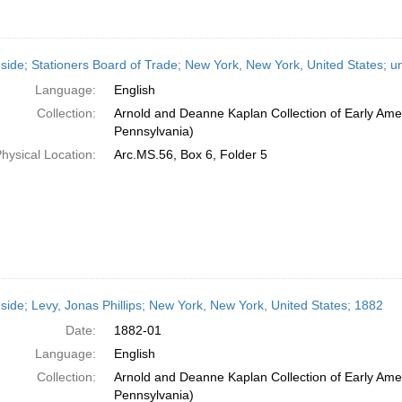
side; Stationers Board of Trade; New York, New York, United States; u
Language:
English
Collection:
Arnold and Deanne Kaplan Collection of Early Amer
Pennsylvania)
hysical Location:
Arc.MS.56, Box 6, Folder 5
side; Levy, Jonas Phillips; New York, New York, United States; 1882
Date:
1882-01
Language:
English
Collection:
Arnold and Deanne Kaplan Collection of Early Amer
Pennsylvania)