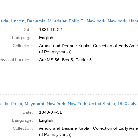
side; Lincoln, Benjamin; Milledaler, Philip E.; New York, New York, Uni
Date:
1831-10-22
Language:
English
Collection:
Arnold and Deanne Kaplan Collection of Early Amer
of Pennsylvania)
hysical Location:
Arc.MS.56, Box 5, Folder 3
side; Proler, Meynhard; New York, New York, United States; 1840 July
Date:
1840-07-31
Language:
English
Collection:
Arnold and Deanne Kaplan Collection of Early Amer
of Pennsylvania)