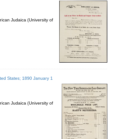
per
page
ican Judaica (University of
ed States; 1890 January 1
ican Judaica (University of