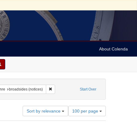
About Colenda
raint Geographic Subject: United States -- New York
Remove constraint Form/Genre: broadsides (notice
nre
broadsides (notices)
Start Over
Number
Sort by relevance
100 per page
of
results
to
display