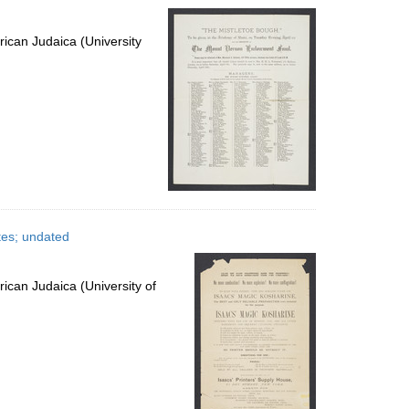
ican Judaica (University
tes; undated
ican Judaica (University of