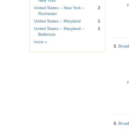
New York
m
P
United States -- New York --
2
o
Rochester
v
United States -- Maryland
1
e
]
United States -- Maryland --
1
Baltimore
Geographic
more
»
5.
Broad
Subject
P
6.
Broad