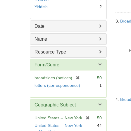
Yiddish
2
3.
Broad
Date
Name
P
Resource Type
Form/Genre
[
broadsides (notices)
50
r
letters (correspondence)
1
e
m
4.
Broad
o
Geographic Subject
v
e
[
United States -- New York
50
]
r
United States -- New York --
44
e