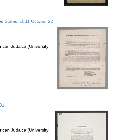
ted States; 1831 October 22
ican Judaica (University
 31
ican Judaica (University