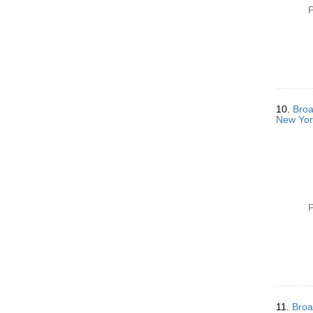
P
10.
Broa
New Yor
P
11.
Broa