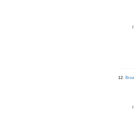
P
12.
Broa
P