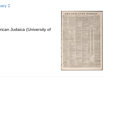
to
uary 2
display
per
page
ican Judaica (University of