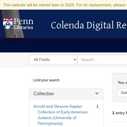
This website will be retired later in 2026. For its replacement, please 
Colenda Digital Re
Colenda Digital Repository
Search
for
search
in
for
Colenda
Searc
Limit your search
Digital
You s
Repository
Sub
Collection
Arnold and Deanne Kaplan
1
Collection of Early American
1
entry 
Judaica (University of
Pennsylvania)