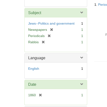
Searc
1.
Perio
Resul
Subject
Jews--Politics and government
1
[
Newspapers
1
r
P
[
Periodicals
1
e
r
[
Rabbis
1
m
e
r
o
m
e
v
o
m
Language
e
v
o
]
e
v
English
1
]
e
]
Date
[
1860
1
r
e