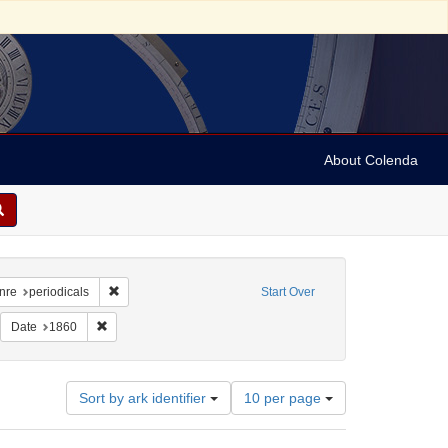
About Colenda
raint Geographic Subject: United States -- New York
Remove constraint Form/Genre: periodicals
nre
periodicals
Start Over
dicals
emove constraint Subject: Newspapers
Remove constraint Date: 1860
Date
1860
Number
Sort by ark identifier
10 per page
of
results