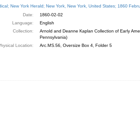
h
dical; New York Herald; New York, New York, United States; 1860 Febr
ts
Date:
1860-02-02
Language:
English
Collection:
Arnold and Deanne Kaplan Collection of Early Amer
Pennsylvania)
hysical Location:
Arc.MS.56, Oversize Box 4, Folder 5