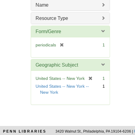
m
Name
o
v
Resource Type
e
]
Form/Genre
[
periodicals
1
r
e
m
Geographic Subject
o
v
[
United States -- New York
1
e
r
United States -- New York --
1
]
e
New York
m
o
v
e
]
PENN LIBRARIES
3420 Walnut St., Philadelphia, PA 19104-6206 |