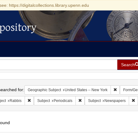
see: https://digitalcollections.library.upenn.edu
pository
Search
h
earched for:
Remove const
Geographic Subject
United States -- New York
Form/Ge
Remove constraint Subject: Rabbis
Remove constraint Subject: Perio
R
ject
Rabbis
Subject
Periodicals
Subject
Newspapers
found