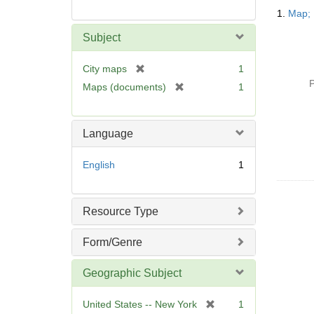
Searc
1.
Map; 
Resul
Subject
[
City maps
1
r
P
[
Maps (documents)
1
e
r
m
e
o
m
Language
v
o
e
v
English
1
]
e
]
Resource Type
Form/Genre
Geographic Subject
[
United States -- New York
1