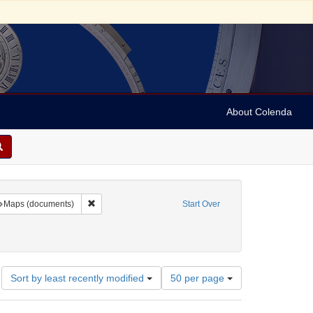
About Colenda
raint Geographic Subject: United States -- New York
Remove constraint Subject: Maps (documents)
Maps (documents)
Start Over
Number
Sort by least recently modified
50 per page
of
results