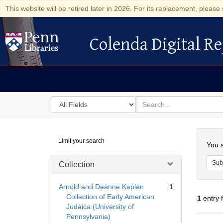
This website will be retired later in 2026. For its replacement, please 
Colenda Digital Re
Colenda Digital Repository
Search
for
search
in
for
Colenda
Searc
Limit your search
Digital
You s
Repository
Sub
Collection
Arnold and Deanne Kaplan
1
Collection of Early American
1
entry 
Judaica (University of
Pennsylvania)