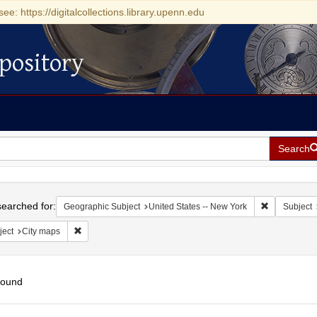
see: https://digitalcollections.library.upenn.edu
pository
Search
h
earched for:
Remove const
Geographic Subject
United States -- New York
Subject
Remove constraint Subject: City maps
ject
City maps
found