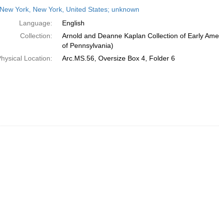
h
New York, New York, United States; unknown
ts
Language:
English
Collection:
Arnold and Deanne Kaplan Collection of Early Amer
of Pennsylvania)
hysical Location:
Arc.MS.56, Oversize Box 4, Folder 6