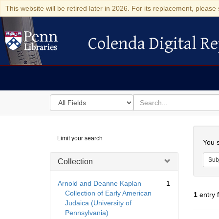
This website will be retired later in 2026. For its replacement, please 
Colenda Digital Re
Colenda Digital Repository
Search
for
search
in
for
Colenda
Searc
Limit your search
Digital
You s
Repository
Sub
Collection
Arnold and Deanne Kaplan
1
Collection of Early American
1
entry 
Judaica (University of
Pennsylvania)