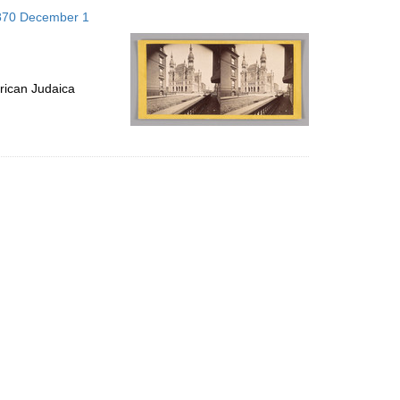
to
1870 December 1
display
per
page
rican Judaica