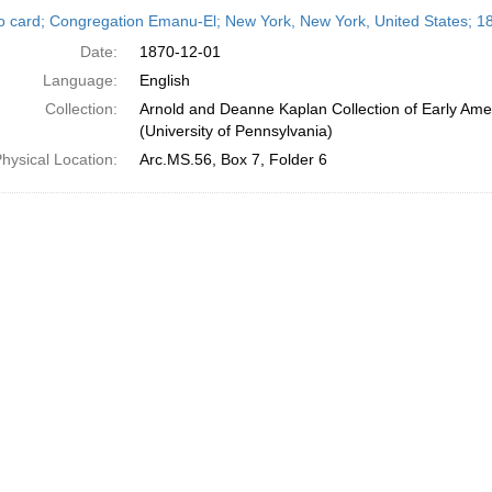
h
o card; Congregation Emanu-El; New York, New York, United States; 
ts
Date:
1870-12-01
Language:
English
Collection:
Arnold and Deanne Kaplan Collection of Early Ame
(University of Pennsylvania)
hysical Location:
Arc.MS.56, Box 7, Folder 6