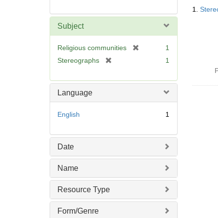
Searc
1.
Stere
Resul
Subject
[
Religious communities
1
r
[
Stereographs
1
e
r
P
m
e
o
m
Language
v
o
e
v
English
1
]
e
]
Date
Name
Resource Type
Form/Genre