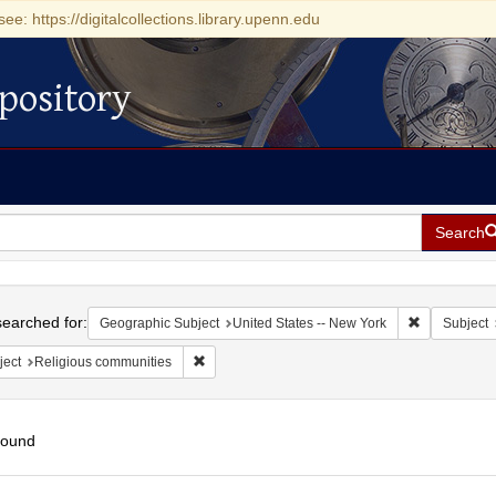
see: https://digitalcollections.library.upenn.edu
pository
Search
h
earched for:
Remove const
Geographic Subject
United States -- New York
Subject
Remove constraint Subject: Religious communit
ject
Religious communities
found