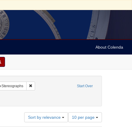
About Colenda
raint Geographic Subject: United States -- New York
Remove constraint Subject: Stereographs
Stereographs
Start Over
ies
Number
Sort by relevance
10 per page
of
results