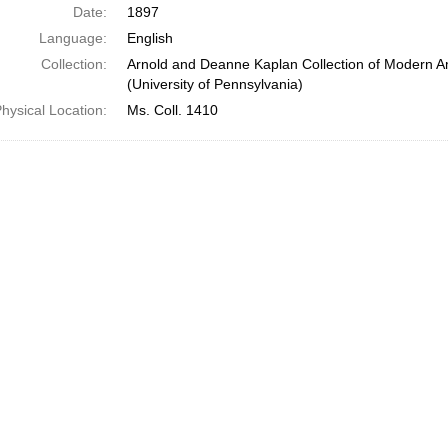
Date:
1897
Language:
English
Collection:
Arnold and Deanne Kaplan Collection of Modern A
(University of Pennsylvania)
hysical Location:
Ms. Coll. 1410