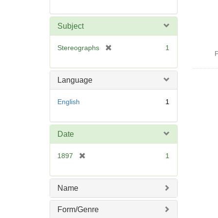
Subject
[
Stereographs
1
P
r
e
m
Language
o
v
English
1
e
]
Date
[
1897
1
r
e
m
Name
o
v
Form/Genre
e