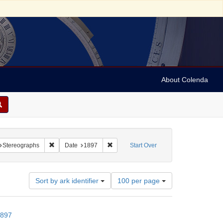
About Colenda
raint Geographic Subject: United States -- New York
Remove constraint Subject: Stereographs
Remove constraint Date: 1897
Stereographs
Date
1897
Start Over
Number
Sort by ark identifier
100 per page
of
results
to
1897
display