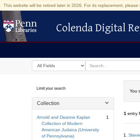
This website will be retired later in 2026. For its replacement, please 
Colenda Digital Re
Colenda Digital Repository
Search
for
search
in
for
Colenda
Searc
Limit your search
Digital
You s
Repository
Collection
1
entry 
Arnold and Deanne Kaplan
1
Collection of Modern
American Judaica (University
Searc
1.
Stere
of Pennsylvania)
Resul