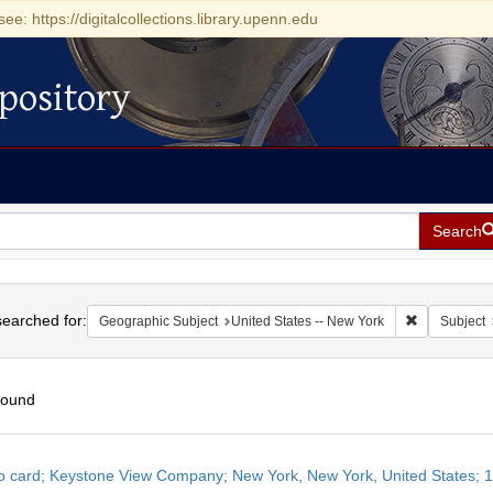
see: https://digitalcollections.library.upenn.edu
pository
Search
h
earched for:
Remove const
Geographic Subject
United States -- New York
Subject
found
h
o card; Keystone View Company; New York, New York, United States; 
ts