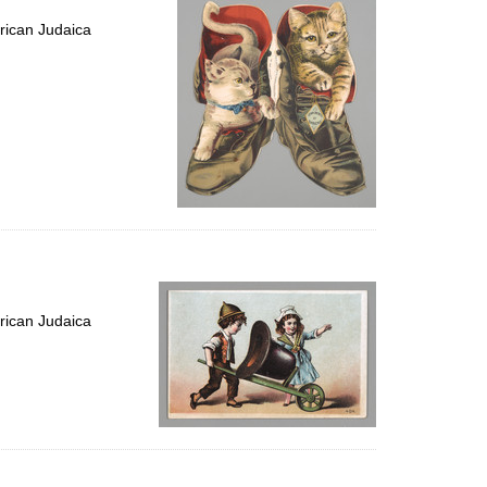
rican Judaica
rican Judaica