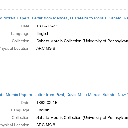
o Morais Papers. Letter from Mendes, H. Pereira to Morais, Sabato. N
Date:
1892-03-23
Language:
English
Collection:
Sabato Morais Collection (University of Pennsylvan
hysical Location:
ARC MS 8
to Morais Papers. Letter from Pizal, David M. to Morais, Sabato. New
Date:
1882-02-15
Language:
English
Collection:
Sabato Morais Collection (University of Pennsylvan
hysical Location:
ARC MS 8