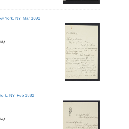
ew York, NY; Mar 1892
ia)
 York, NY; Feb 1882
ia)