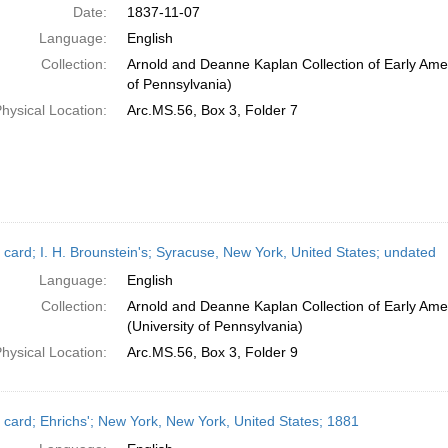
Date:
1837-11-07
Language:
English
Collection:
Arnold and Deanne Kaplan Collection of Early Amer
of Pennsylvania)
hysical Location:
Arc.MS.56, Box 3, Folder 7
 card; I. H. Brounstein's; Syracuse, New York, United States; undated
Language:
English
Collection:
Arnold and Deanne Kaplan Collection of Early Ame
(University of Pennsylvania)
hysical Location:
Arc.MS.56, Box 3, Folder 9
 card; Ehrichs'; New York, New York, United States; 1881