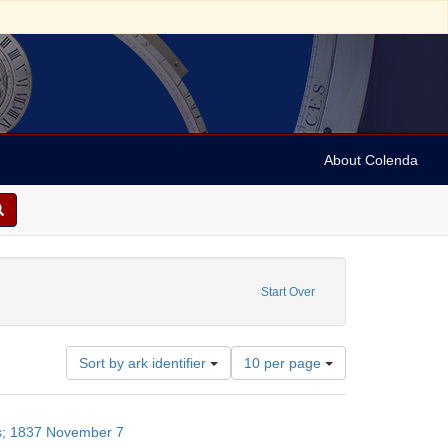
About Colenda
raint Geographic Subject: United States -- New York
Start Over
Number
Sort by ark identifier
10 per page
of
results
to
es; 1837 November 7
display