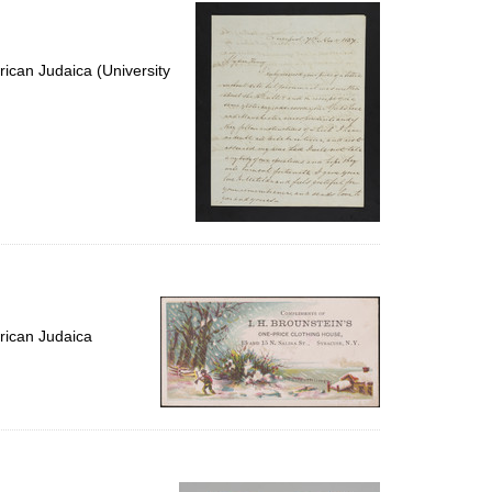
per
page
ican Judaica (University
rican Judaica