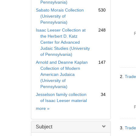
Pennsylvania)
Sabato Morais Collection
530
(University of
Pennsylvania)
Isaac Leeser Collection at
248
P
the Herbert D. Katz
Center for Advanced
Judaic Studies (University
of Pennsylvania)
Arnold and Deanne Kaplan
147
Collection of Modern
American Judaica
2.
Trade
(University of
Pennsylvania)
Jesselson family collection
34
of Isaac Leeser material
P
Collection
more
»
Subject
3.
Trade