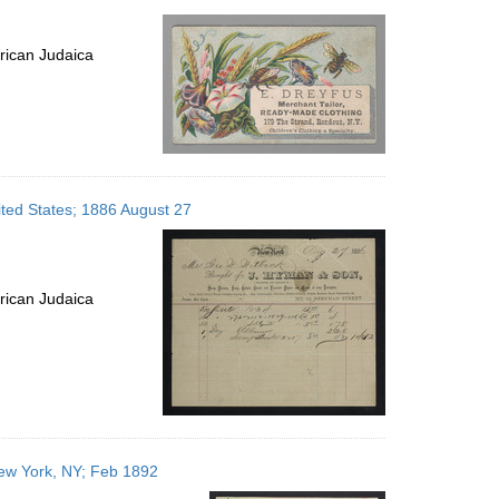
rican Judaica
ted States; 1886 August 27
rican Judaica
New York, NY; Feb 1892