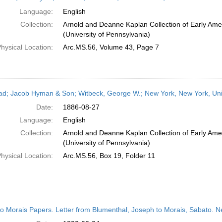
Language:
English
Collection:
Arnold and Deanne Kaplan Collection of Early Ame
(University of Pennsylvania)
hysical Location:
Arc.MS.56, Volume 43, Page 7
ead; Jacob Hyman & Son; Witbeck, George W.; New York, New York, Uni
Date:
1886-08-27
Language:
English
Collection:
Arnold and Deanne Kaplan Collection of Early Ame
(University of Pennsylvania)
hysical Location:
Arc.MS.56, Box 19, Folder 11
o Morais Papers. Letter from Blumenthal, Joseph to Morais, Sabato. 