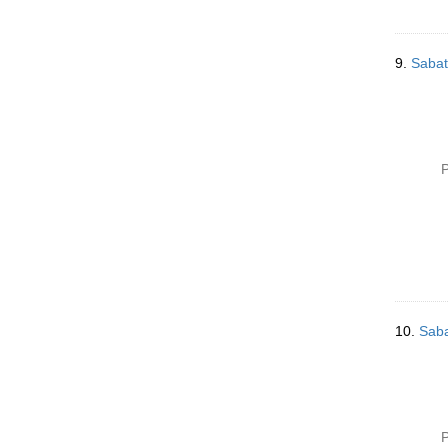
9.
Sabat
P
10.
Saba
P