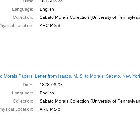
Date:
1892-02-24
Language:
English
Collection:
Sabato Morais Collection (University of Pennsylvan
hysical Location:
ARC MS 8
o Morais Papers. Letter from Isaacs, M. S. to Morais, Sabato. New Yor
Date:
1878-06-05
Language:
English
Collection:
Sabato Morais Collection (University of Pennsylvan
hysical Location:
ARC MS 8