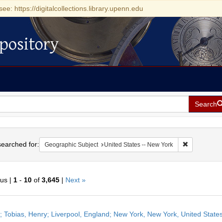
see: https://digitalcollections.library.upenn.edu
pository
Search
h
earched for:
Remove const
Geographic Subject
United States -- New York
ous |
1
-
10
of
3,645
|
Next »
h
r; Tobias, Henry; Liverpool, England; New York, New York, United Stat
ts