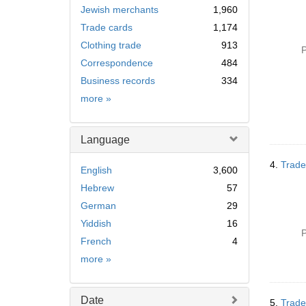
Jewish merchants
1,960
Trade cards
1,174
Clothing trade
913
P
Correspondence
484
Business records
334
Subject
more
»
Language
4.
Trade
English
3,600
Hebrew
57
German
29
Yiddish
16
P
French
4
Language
more
»
Date
5.
Trade