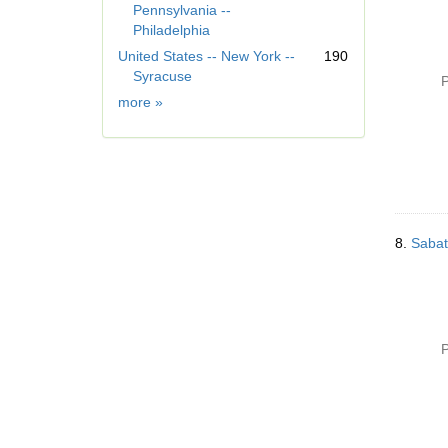
Pennsylvania --
]
Philadelphia
United States -- New York --
190
Syracuse
P
Geographic
more
»
Subject
8.
Sabat
P