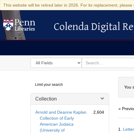
This website will be retired later in 2026. For its replacement, please 
Colenda Digital Re
Colenda Digital Repository
Search
for
search
in
for
Colenda
Searc
Limit your search
Digital
You s
Repository
Collection
« Previ
Arnold and Deanne Kaplan
2,604
Collection of Early
American Judaica
Searc
1.
Lette
(University of
Resul