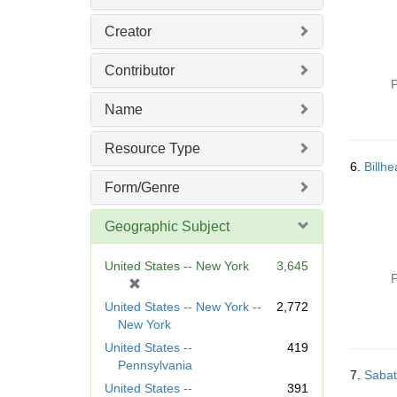
Creator
Contributor
P
Name
Resource Type
6.
Billh
Form/Genre
Geographic Subject
United States -- New York
3,645
P
[
r
United States -- New York --
2,772
e
New York
m
United States --
419
o
Pennsylvania
v
7.
Sabat
United States --
391
e