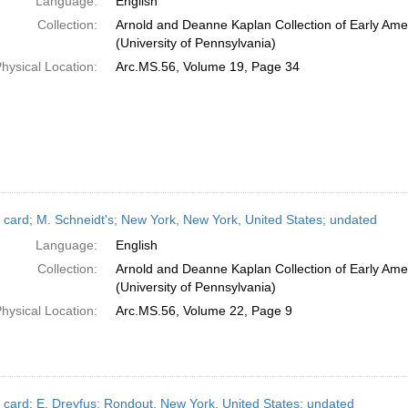
Language:
English
Collection:
Arnold and Deanne Kaplan Collection of Early Ame
(University of Pennsylvania)
hysical Location:
Arc.MS.56, Volume 19, Page 34
 card; M. Schneidt's; New York, New York, United States; undated
Language:
English
Collection:
Arnold and Deanne Kaplan Collection of Early Ame
(University of Pennsylvania)
hysical Location:
Arc.MS.56, Volume 22, Page 9
 card; E. Dreyfus; Rondout, New York, United States; undated