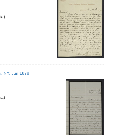
ia)
k, NY; Jun 1878
ia)