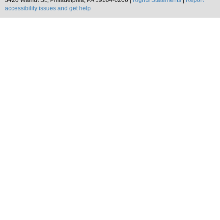
3420 Walnut St., Philadelphia, PA 19104-6206 |
Rights Statements
|
Report
accessibility issues and get help