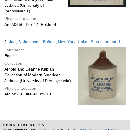
Judaica (University of
Pennsylvania)
Physical Location:
Arc.MS.56, Box 14, Folder 4
2.
Jug; S. Jacobson; Buffalo, New York, United States; undated
Language:
English
Collection:
Arnold and Deanne Kaplan
Collection of Modern American
Judaica (University of Pennsylvania)
Physical Location:
Arc.MS.56, Atelier Box 10
PENN LIBRARIES