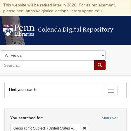
This website will be retired later in 2026. For its replacement,
please see: https://digitalcollections.library.upenn.edu
Colenda Digital Repository
Colenda Digital Repository
Search
in
for
search
Search
for
Colenda
Limit your search
Digital
Toggle fac
Repository
Search
You searched for:
Start Over
Remove constraint Geographi
Geographic Subject
United States -- New York -- Buffalo