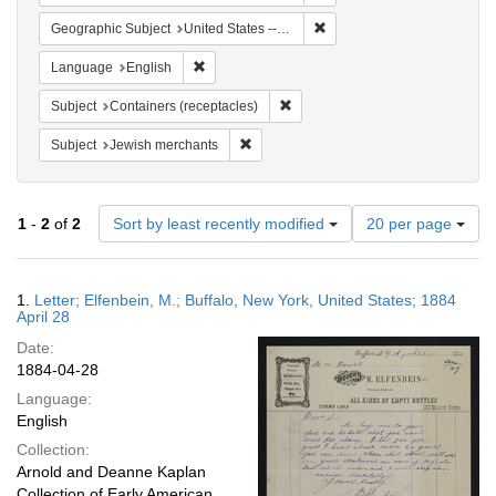
Remove constraint Geographi
Geographic Subject
United States -- New York
Remove constraint Language: English
Language
English
Remove constraint Subject: Conta
Subject
Containers (receptacles)
Remove constraint Subject: Jewish merc
Subject
Jewish merchants
Number
1
-
2
of
2
Sort by least recently modified
20 per page
of
results
to
Search
1.
Letter; Elfenbein, M.; Buffalo, New York, United States; 1884
display
Results
April 28
per
Date:
page
1884-04-28
Language:
English
Collection:
Arnold and Deanne Kaplan
Collection of Early American