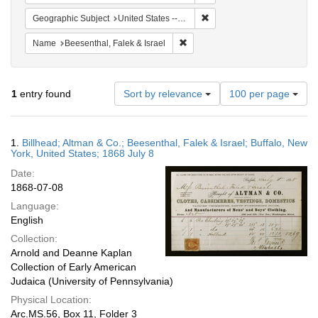
Remove constraint Geographi
Geographic Subject
United States -- New York
Remove constraint Name: Beesenth
Name
Beesenthal, Falek & Israel
Number
1
entry found
Sort by relevance
100 per page
of
results
to
Search
1.
Billhead; Altman & Co.; Beesenthal, Falek & Israel; Buffalo, New
display
Results
York, United States; 1868 July 8
per
Date:
page
1868-07-08
Language:
English
Collection:
Arnold and Deanne Kaplan
Collection of Early American
Judaica (University of Pennsylvania)
Physical Location:
Arc.MS.56, Box 11, Folder 3