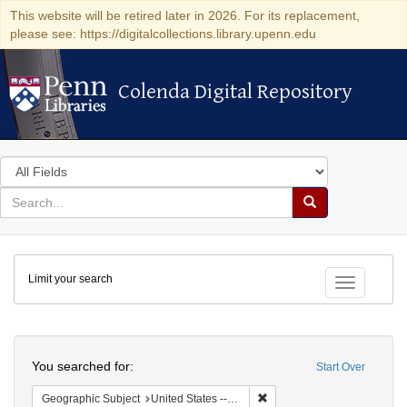
This website will be retired later in 2026. For its replacement,
please see: https://digitalcollections.library.upenn.edu
Colenda Digital Repository
Colenda Digital Repository
Search
in
for
search
Search
for
Colenda
Limit your search
Digital
Toggle fac
Repository
Search
You searched for:
Start Over
Remove constraint Geographi
Geographic Subject
United States -- New York -- Buffalo