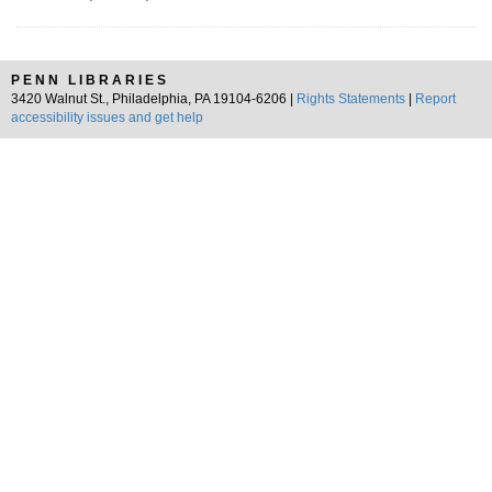
PENN LIBRARIES
3420 Walnut St., Philadelphia, PA 19104-6206 |
Rights Statements
|
Report
accessibility issues and get help