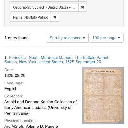
Remove constraint Geographi
Geographic Subject
United States -- New York
Remove constraint Name: Buffalo Patriot
Name
Buffalo Patriot
Number
1
entry found
Sort by relevance
100 per page
of
results
to
Search
1.
Periodical; Noah, Mordecai Manuel; The Buffalo Patriot;
display
Results
Buffalo, New York, United States; 1825 September 20
per
Date:
page
1825-09-20
Language:
English
Collection:
Arnold and Deanne Kaplan Collection of
Early American Judaica (University of
Pennsylvania)
Physical Location:
Arc.MS.56, Volume D, Page 5