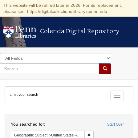
This website will be retired later in 2026. For its replacement,
please see: https://digitalcollections.library.upenn.edu
Colenda Digital Repository
Colenda Digital Repository
Search
in
for
search
Search
for
Colenda
Limit your search
Digital
Toggle fac
Repository
Search
You searched for:
Start Over
Remove constraint Geographi
Geographic Subject
United States -- New York -- Buffalo