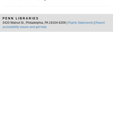
PENN LIBRARIES
3420 Walnut St., Philadelphia, PA 19104-6206 |
Rights Statements
|
Report
accessibility issues and get help