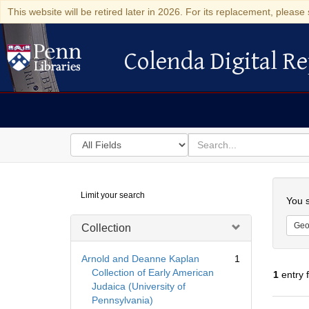
This website will be retired later in 2026. For its replacement, please 
Colenda Digital Re
Colenda Digital Repository
Search
for
search
in
for
Colenda
Searc
Limit your search
Digital
You s
Repository
Geo
Collection
Arnold and Deanne Kaplan
1
Collection of Early American
1
entry 
Judaica (University of
Pennsylvania)