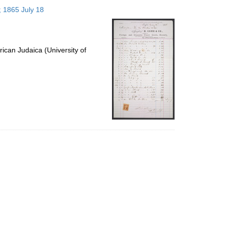
to
; 1865 July 18
display
per
page
ican Judaica (University of