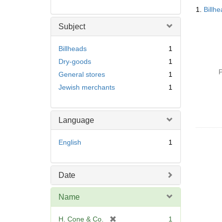
Searc
1.
Billh
Resul
Subject
Billheads
1
Dry-goods
1
P
General stores
1
Jewish merchants
1
Language
English
1
Date
Name
[
H. Cone & Co.
1