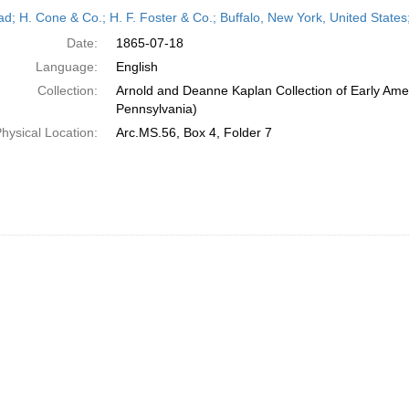
h
ead; H. Cone & Co.; H. F. Foster & Co.; Buffalo, New York, United States
ts
Date:
1865-07-18
Language:
English
Collection:
Arnold and Deanne Kaplan Collection of Early Amer
Pennsylvania)
hysical Location:
Arc.MS.56, Box 4, Folder 7