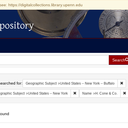
see: https://digitalcollections.library.upenn.edu
pository
Search
h
earched for:
Rem
Geographic Subject
United States -- New York -- Buffalo
Remove constraint Geographic Su
R
graphic Subject
United States -- New York
Name
H. Cone & Co.
found