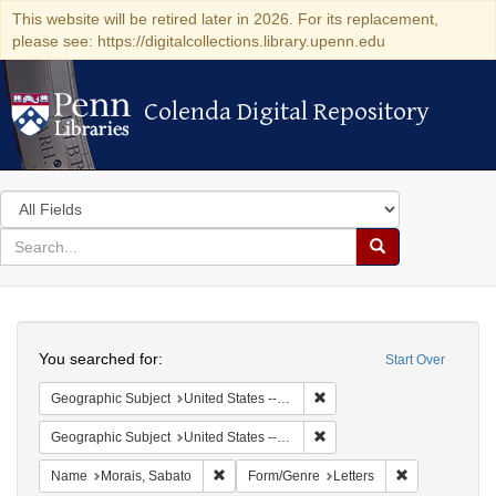
This website will be retired later in 2026. For its replacement,
please see: https://digitalcollections.library.upenn.edu
Colenda Digital Repository
Colenda Digital Repository
Search
in
for
search
Search
for
Colenda
Search
Digital
You searched for:
Start Over
Repository
Remove constraint Geographi
Geographic Subject
United States -- New York -- Buffalo
Remove constraint Geographi
Geographic Subject
United States -- New York
Remove constraint Name: Morais, Sabato
Remove constr
Name
Morais, Sabato
Form/Genre
Letters