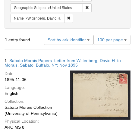
Remove constraint Geographi
Geographic Subject
United States -- New York
Remove constraint Name: Wittenberg, 
Name
Wittenberg, David H.
Number
1
entry found
Sort by ark identifier
100 per page
of
results
to
Search
1.
Sabato Morais Papers. Letter from Wittenberg, David H. to
display
Results
Morais, Sabato. Buffalo, NY; Nov 1895
per
Date:
page
1895-11-06
Language:
English
Collection:
Sabato Morais Collection
(University of Pennsylvania)
Physical Location:
ARC MS 8