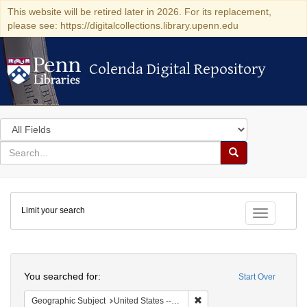
This website will be retired later in 2026. For its replacement,
please see: https://digitalcollections.library.upenn.edu
Colenda Digital Repository
Colenda Digital Repository
Search
in
for
search
Search
for
Colenda
Limit your search
Digital
Toggle fac
Repository
Search
You searched for:
Start Over
Remove constraint Geographi
Geographic Subject
United States -- New York -- Buffalo