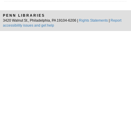
PENN LIBRARIES
3420 Walnut St., Philadelphia, PA 19104-6206 |
Rights Statements
|
Report
accessibility issues and get help