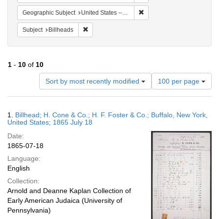
Remove constraint Geographi
Geographic Subject
United States -- New York
Remove constraint Subject: Billheads
Subject
Billheads
1
-
10
of
10
Number
Sort by most recently modified
100 per page
of
results
to
Search
1.
Billhead; H. Cone & Co.; H. F. Foster & Co.; Buffalo, New York,
display
Results
United States; 1865 July 18
per
Date:
page
1865-07-18
Language:
English
Collection:
Arnold and Deanne Kaplan Collection of
Early American Judaica (University of
Pennsylvania)