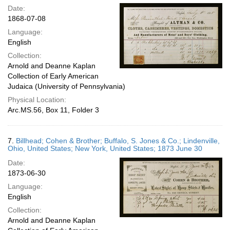
Date:
1868-07-08
Language:
English
Collection:
Arnold and Deanne Kaplan
Collection of Early American
Judaica (University of Pennsylvania)
Physical Location:
Arc.MS.56, Box 11, Folder 3
7.
Billhead; Cohen & Brother; Buffalo, S. Jones & Co.; Lindenville,
Ohio, United States; New York, United States; 1873 June 30
Date:
1873-06-30
Language:
English
Collection:
Arnold and Deanne Kaplan