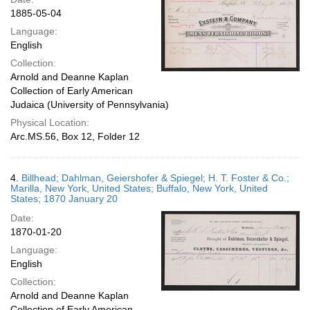
1885-05-04
Language:
English
Collection:
Arnold and Deanne Kaplan
Collection of Early American
Judaica (University of Pennsylvania)
Physical Location:
Arc.MS.56, Box 12, Folder 12
4.
Billhead; Dahlman, Geiershofer & Spiegel; H. T. Foster & Co.;
Marilla, New York, United States; Buffalo, New York, United
States; 1870 January 20
Date:
1870-01-20
Language:
English
Collection:
Arnold and Deanne Kaplan
Collection of Early American