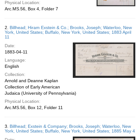
Physical Location:
Arc.MS.56, Box 4, Folder 7
2.
Billhead; Hiram Exstein & Co.; Brooks, Joseph; Waterloo, New
York, United States; Buffalo, New York, United States; 1883 April
11
Date:
1883-04-11
Language:
English
Collection:
Arnold and Deanne Kaplan
Collection of Early American
Judaica (University of Pennsylvania)
Physical Location:
Arc.MS.56, Box 12, Folder 11
3.
Billhead; Exstein & Company; Brooks, Joseph; Waterloo, New
York, United States; Buffalo, New York, United States; 1885 May 4
Date: