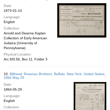
Date:
1873-01-14
Language:
English
Collection:
Arnold and Deanne Kaplan
Collection of Early American
Judaica (University of
Pennsylvania)
Physical Location:
Arc.MS.56, Box 11, Folder 3
10.
Billhead; Rosenau Brothers; Buffalo, New York, United States;
1864 May 29
Date:
1864-05-29
Language:
English
Collection: