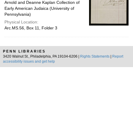
Arnold and Deanne Kaplan Collection of
Early American Judaica (University of
Pennsylvania)
Physical Location:
Arc.MS.56, Box 11, Folder 3
PENN LIBRARIES
3420 Walnut St., Philadelphia, PA 19104-6206 |
Rights Statements
|
Report
accessibility issues and get help