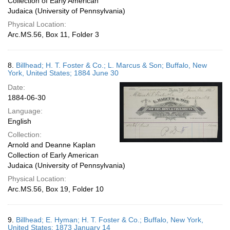
Collection of Early American
Judaica (University of Pennsylvania)
Physical Location:
Arc.MS.56, Box 11, Folder 3
8.
Billhead; H. T. Foster & Co.; L. Marcus & Son; Buffalo, New
York, United States; 1884 June 30
Date:
1884-06-30
Language:
English
Collection:
Arnold and Deanne Kaplan
Collection of Early American
Judaica (University of Pennsylvania)
Physical Location:
Arc.MS.56, Box 19, Folder 10
9.
Billhead; E. Hyman; H. T. Foster & Co.; Buffalo, New York,
United States; 1873 January 14