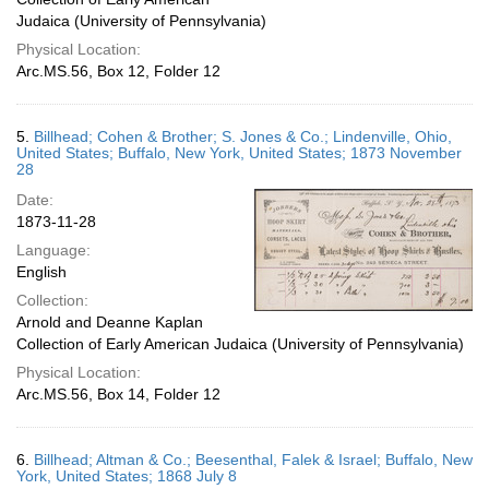
Judaica (University of Pennsylvania)
Physical Location:
Arc.MS.56, Box 12, Folder 12
5.
Billhead; Cohen & Brother; S. Jones & Co.; Lindenville, Ohio,
United States; Buffalo, New York, United States; 1873 November
28
Date:
1873-11-28
Language:
English
Collection:
Arnold and Deanne Kaplan
Collection of Early American Judaica (University of Pennsylvania)
Physical Location:
Arc.MS.56, Box 14, Folder 12
6.
Billhead; Altman & Co.; Beesenthal, Falek & Israel; Buffalo, New
York, United States; 1868 July 8