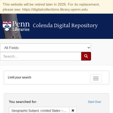
This website will be retired later in 2026. For its replacement,
please see: https://digitalcollections.library.upenn.edu
Colenda Digital Repository
Colenda Digital Repository
Search
in
for
search
Search
for
Colenda
Limit your search
Digital
Toggle fac
Repository
Search
You searched for:
Start Over
Remove constraint Geographi
Geographic Subject
United States -- New York -- Buffalo