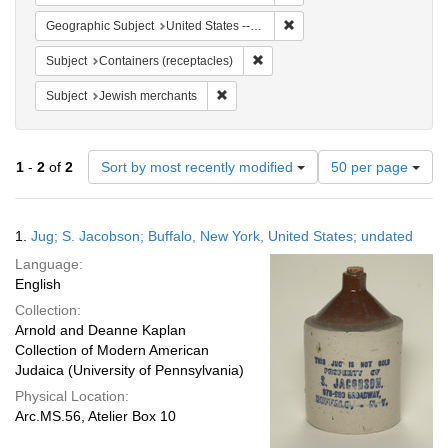
Remove constraint Geographi
Geographic Subject
United States -- New York
Remove constraint Subject: Conta
Subject
Containers (receptacles)
Remove constraint Subject: Jewish merc
Subject
Jewish merchants
Number
1
-
2
of
2
Sort by most recently modified
50 per page
of
results
to
Search
1.
Jug; S. Jacobson; Buffalo, New York, United States; undated
display
Results
per
Language:
page
English
Collection:
Arnold and Deanne Kaplan
Collection of Modern American
Judaica (University of Pennsylvania)
Physical Location:
Arc.MS.56, Atelier Box 10