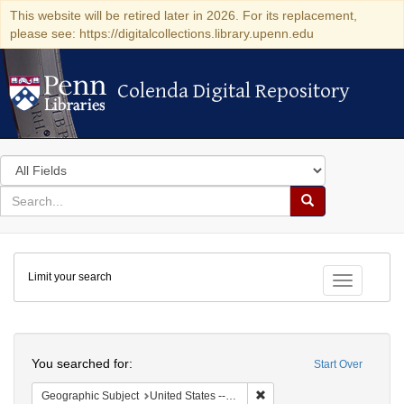
This website will be retired later in 2026. For its replacement,
please see: https://digitalcollections.library.upenn.edu
Colenda Digital Repository
Colenda Digital Repository
Search
in
for
search
Search
for
Colenda
Limit your search
Digital
Toggle fac
Repository
Search
You searched for:
Start Over
Remove constraint Geographi
Geographic Subject
United States -- New York -- Buffalo