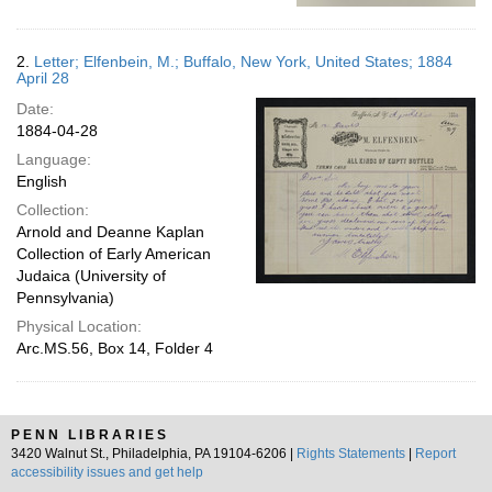
2.
Letter; Elfenbein, M.; Buffalo, New York, United States; 1884
April 28
Date:
1884-04-28
Language:
English
Collection:
Arnold and Deanne Kaplan
Collection of Early American
Judaica (University of
Pennsylvania)
Physical Location:
Arc.MS.56, Box 14, Folder 4
PENN LIBRARIES
3420 Walnut St., Philadelphia, PA 19104-6206 |
Rights Statements
|
Report
accessibility issues and get help