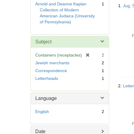
Searc
Arnold and Deanne Kaplan
1
1.
Jug; 
Resul
Collection of Modern
American Judaica (University
of Pennsylvania)
P
Subject
[
Containers (receptacles)
2
r
Jewish merchants
2
e
Correspondence
1
m
Letterheads
1
o
v
2.
Letter
e
]
Language
English
2
P
Date