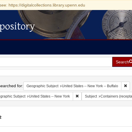
see: https://digitalcollections.library.upenn.edu
pository
Search
h
earched for:
Rem
Geographic Subject
United States -- New York -- Buffalo
Remove constraint Geographic Su
graphic Subject
United States -- New York
Subject
Containers (recepta
2