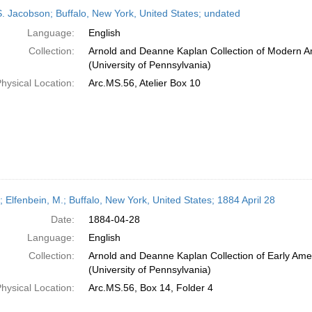
h
S. Jacobson; Buffalo, New York, United States; undated
ts
Language:
English
Collection:
Arnold and Deanne Kaplan Collection of Modern A
(University of Pennsylvania)
hysical Location:
Arc.MS.56, Atelier Box 10
; Elfenbein, M.; Buffalo, New York, United States; 1884 April 28
Date:
1884-04-28
Language:
English
Collection:
Arnold and Deanne Kaplan Collection of Early Ame
(University of Pennsylvania)
hysical Location:
Arc.MS.56, Box 14, Folder 4