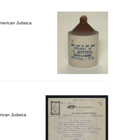
to
display
per
page
merican Judaica
rican Judaica