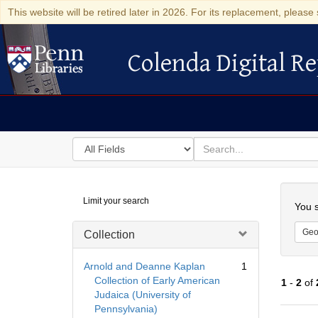
This website will be retired later in 2026. For its replacement, please 
Colenda Digital Re
Colenda Digital Repository
Search
for
search
in
for
Colenda
Searc
Limit your search
Digital
You s
Repository
Geo
Collection
Arnold and Deanne Kaplan
1
Collection of Early American
1
-
2
of
Judaica (University of
Pennsylvania)