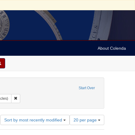
About Colenda
ove constraint Geographic Subject: United States -- New York -- Buffalo
Start Over
bject: United States -- New York
Remove constraint Subject: Containers (receptacles)
cles)
Number
Sort by most recently modified
20 per page
of
results