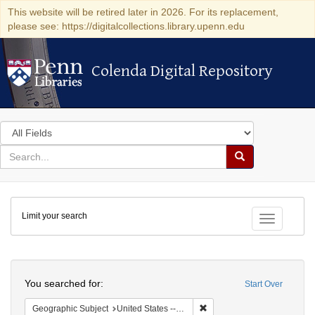
This website will be retired later in 2026. For its replacement,
please see: https://digitalcollections.library.upenn.edu
Colenda Digital Repository
Colenda Digital Repository
Search
in
for
search
Search
for
Colenda
Limit your search
Digital
Toggle fac
Repository
Search
You searched for:
Start Over
Remove constraint Geographi
Geographic Subject
United States -- New York -- Buffalo