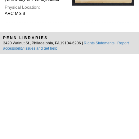
Physical Location:
ARC MS 8
PENN LIBRARIES
3420 Walnut St., Philadelphia, PA 19104-6206 |
Rights Statements
|
Report
accessibility issues and get help