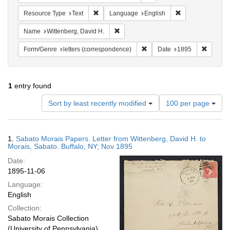
Remove constraint Resource Type: Text
Remove constrain
Resource Type
Text
Language
English
Remove constraint Name: Wittenberg, 
Name
Wittenberg, David H.
Remove constraint Form/Genre
Remove 
Form/Genre
letters (correspondence)
Date
1895
1
entry found
Number
Sort by least recently modified
100 per page
of
results
to
Search
1.
Sabato Morais Papers. Letter from Wittenberg, David H. to
display
Results
Morais, Sabato. Buffalo, NY; Nov 1895
per
Date:
page
1895-11-06
Language:
English
Collection:
Sabato Morais Collection
(University of Pennsylvania)