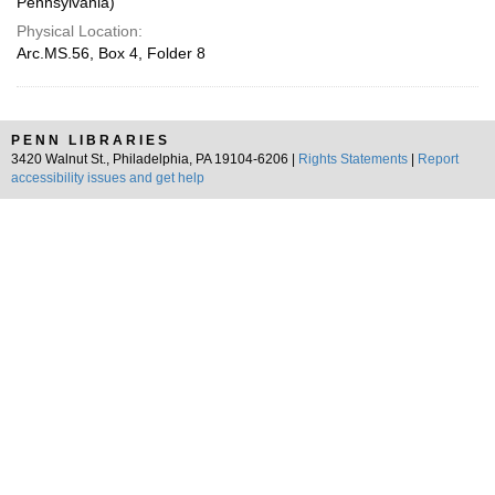
Pennsylvania)
Physical Location:
Arc.MS.56, Box 4, Folder 8
PENN LIBRARIES
3420 Walnut St., Philadelphia, PA 19104-6206 |
Rights Statements
|
Report
accessibility issues and get help