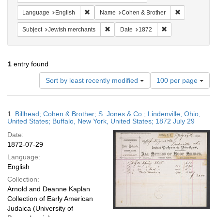
Remove constraint Language: English
Remove const
Language
English
Name
Cohen & Brother
Remove constraint Subject: Jewish merc
Remove constraint
Subject
Jewish merchants
Date
1872
1
entry found
Number
Sort by least recently modified
100 per page
of
results
to
Search
1.
Billhead; Cohen & Brother; S. Jones & Co.; Lindenville, Ohio,
display
Results
United States; Buffalo, New York, United States; 1872 July 29
per
Date:
page
1872-07-29
Language:
English
Collection:
Arnold and Deanne Kaplan
Collection of Early American
Judaica (University of