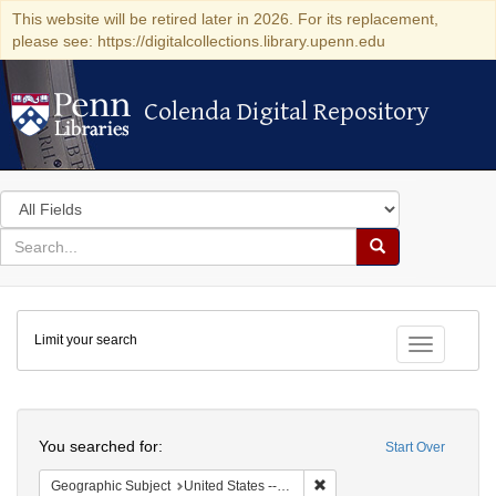
This website will be retired later in 2026. For its replacement,
please see: https://digitalcollections.library.upenn.edu
Colenda Digital Repository
Colenda Digital Repository
Search
in
for
search
Search
for
Colenda
Limit your search
Digital
Toggle fac
Repository
Search
You searched for:
Start Over
Remove constraint Geographi
Geographic Subject
United States -- New York -- Buffalo