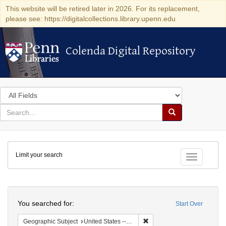
This website will be retired later in 2026. For its replacement,
please see: https://digitalcollections.library.upenn.edu
Colenda Digital Repository
Colenda Digital Repository
Search
in
for
search
Search
for
Colenda
Limit your search
Digital
Toggle fac
Repository
Search
You searched for:
Start Over
Remove constraint Geographi
Geographic Subject
United States -- New York -- Buffalo