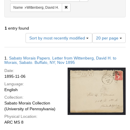
Remove constraint Name: Wittenberg, 
Name
Wittenberg, David H.
1
entry found
Number
Sort by most recently modified
20 per page
of
results
to
Search
1.
Sabato Morais Papers. Letter from Wittenberg, David H. to
display
Results
Morais, Sabato. Buffalo, NY; Nov 1895
per
Date:
page
1895-11-06
Language:
English
Collection:
Sabato Morais Collection
(University of Pennsylvania)
Physical Location:
ARC MS 8