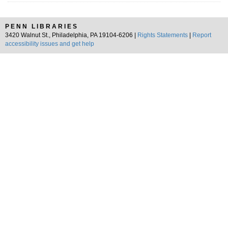
PENN LIBRARIES
3420 Walnut St., Philadelphia, PA 19104-6206 |
Rights Statements
|
Report
accessibility issues and get help