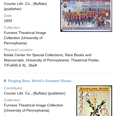
Courier Lith. Co., (Buffalo)
(publisher)
Date:
1893
Collection:
Furness Theatrical Image
Collection (University of
Pennsylvania)
Physical Location:
Kislak Center for Special Collections, Rare Books and
Manuscripts, University of Pennsylvania: Theatrical Poster,
T/Fo605.6 XL, Shelf
9.
Ringling Bros. World's Greatest Shows.
Contributor:
Courier Lith. Co., (Buffalo) (publisher)
Collection:
Furness Theatrical Image Collection
(University of Pennsylvania)