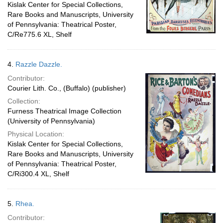
Kislak Center for Special Collections,
Rare Books and Manuscripts, University
of Pennsylvania: Theatrical Poster,
C/Re775.6 XL, Shelf
4.
Razzle Dazzle.
Contributor:
Courier Lith. Co., (Buffalo) (publisher)
Collection:
Furness Theatrical Image Collection
(University of Pennsylvania)
Physical Location:
Kislak Center for Special Collections,
Rare Books and Manuscripts, University
of Pennsylvania: Theatrical Poster,
C/Ri300.4 XL, Shelf
5.
Rhea.
Contributor: