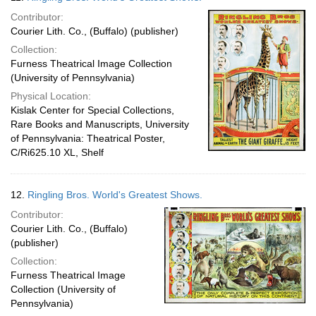
Contributor:
Courier Lith. Co., (Buffalo) (publisher)
Collection:
Furness Theatrical Image Collection
(University of Pennsylvania)
Physical Location:
Kislak Center for Special Collections,
Rare Books and Manuscripts, University
of Pennsylvania: Theatrical Poster,
C/Ri625.10 XL, Shelf
12.
Ringling Bros. World's Greatest Shows.
Contributor:
Courier Lith. Co., (Buffalo)
(publisher)
Collection:
Furness Theatrical Image
Collection (University of
Pennsylvania)