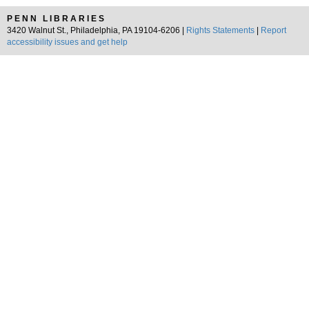
PENN LIBRARIES
3420 Walnut St., Philadelphia, PA 19104-6206 |
Rights Statements
|
Report
accessibility issues and get help