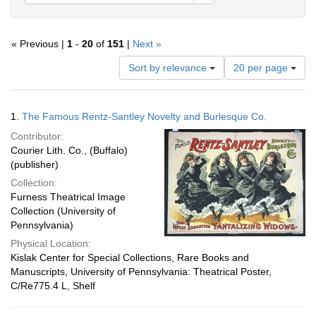
« Previous |
1
-
20
of
151
|
Next »
Number
Sort by relevance
20 per page
of
results
to
Search
1.
The Famous Rentz-Santley Novelty and Burlesque Co.
display
Results
per
Contributor:
page
Courier Lith. Co., (Buffalo)
(publisher)
Collection:
Furness Theatrical Image
Collection (University of
Pennsylvania)
Physical Location:
Kislak Center for Special Collections, Rare Books and
Manuscripts, University of Pennsylvania: Theatrical Poster,
C/Re775.4 L, Shelf