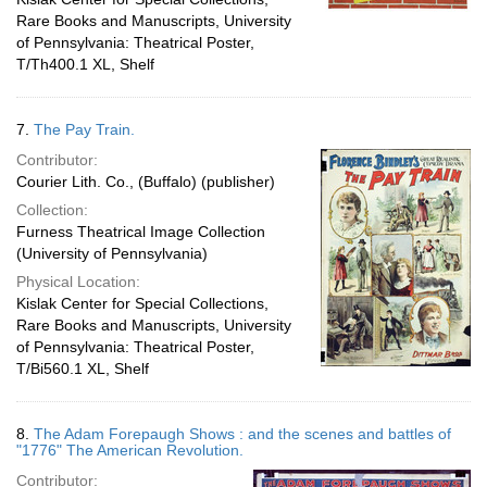
Rare Books and Manuscripts, University
of Pennsylvania: Theatrical Poster,
T/Th400.1 XL, Shelf
7.
The Pay Train.
Contributor:
Courier Lith. Co., (Buffalo) (publisher)
Collection:
Furness Theatrical Image Collection
(University of Pennsylvania)
Physical Location:
Kislak Center for Special Collections,
Rare Books and Manuscripts, University
of Pennsylvania: Theatrical Poster,
T/Bi560.1 XL, Shelf
8.
The Adam Forepaugh Shows : and the scenes and battles of
"1776" The American Revolution.
Contributor: