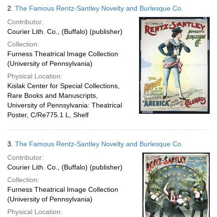
2.
The Famous Rentz-Santley Novelty and Burlesque Co.
Contributor:
Courier Lith. Co., (Buffalo) (publisher)
Collection:
Furness Theatrical Image Collection
(University of Pennsylvania)
Physical Location:
Kislak Center for Special Collections,
Rare Books and Manuscripts,
University of Pennsylvania: Theatrical
Poster, C/Re775.1 L, Shelf
3.
The Famous Rentz-Santley Novelty and Burlesque Co.
Contributor:
Courier Lith. Co., (Buffalo) (publisher)
Collection:
Furness Theatrical Image Collection
(University of Pennsylvania)
Physical Location: