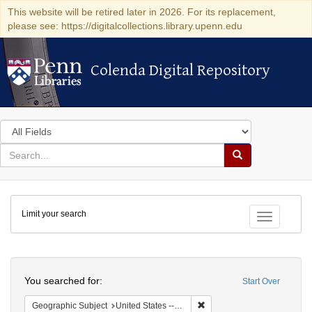
This website will be retired later in 2026. For its replacement,
please see: https://digitalcollections.library.upenn.edu
Colenda Digital Repository
Colenda Digital Repository
Search
in
for
search
Search
for
Colenda
Limit your search
Digital
Toggle fac
Repository
Search
You searched for:
Start Over
Remove constraint Geographi
Geographic Subject
United States -- New York -- Buffalo