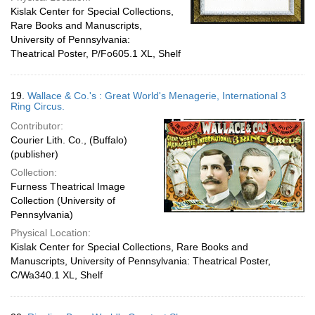
Kislak Center for Special Collections,
Rare Books and Manuscripts,
University of Pennsylvania:
Theatrical Poster, P/Fo605.1 XL, Shelf
19.
Wallace & Co.'s : Great World's Menagerie, International 3
Ring Circus.
Contributor:
Courier Lith. Co., (Buffalo)
(publisher)
Collection:
Furness Theatrical Image
Collection (University of
Pennsylvania)
Physical Location:
Kislak Center for Special Collections, Rare Books and
Manuscripts, University of Pennsylvania: Theatrical Poster,
C/Wa340.1 XL, Shelf