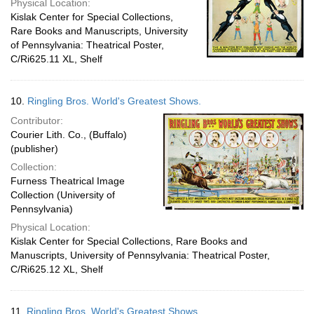
Physical Location:
Kislak Center for Special Collections,
Rare Books and Manuscripts, University
of Pennsylvania: Theatrical Poster,
C/Ri625.11 XL, Shelf
10.
Ringling Bros. World's Greatest Shows.
Contributor:
Courier Lith. Co., (Buffalo)
(publisher)
Collection:
Furness Theatrical Image
Collection (University of
Pennsylvania)
Physical Location:
Kislak Center for Special Collections, Rare Books and
Manuscripts, University of Pennsylvania: Theatrical Poster,
C/Ri625.12 XL, Shelf
11.
Ringling Bros. World's Greatest Shows.