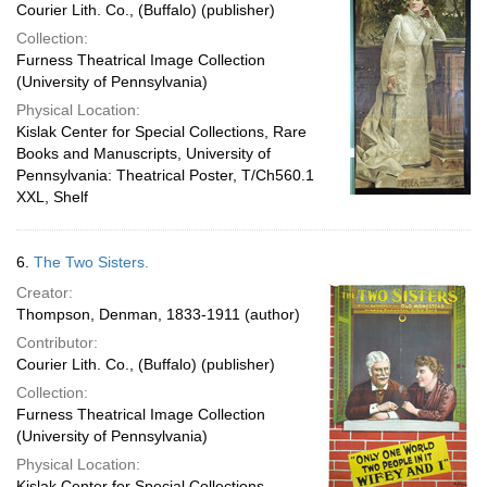
Courier Lith. Co., (Buffalo) (publisher)
Collection:
Furness Theatrical Image Collection
(University of Pennsylvania)
Physical Location:
Kislak Center for Special Collections, Rare
Books and Manuscripts, University of
Pennsylvania: Theatrical Poster, T/Ch560.1
XXL, Shelf
6.
The Two Sisters.
Creator:
Thompson, Denman, 1833-1911 (author)
Contributor:
Courier Lith. Co., (Buffalo) (publisher)
Collection:
Furness Theatrical Image Collection
(University of Pennsylvania)
Physical Location:
Kislak Center for Special Collections,