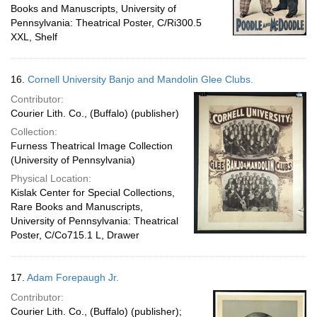
Books and Manuscripts, University of
Pennsylvania: Theatrical Poster, C/Ri300.5
XXL, Shelf
16.
Cornell University Banjo and Mandolin Glee Clubs.
Contributor:
Courier Lith. Co., (Buffalo) (publisher)
Collection:
Furness Theatrical Image Collection
(University of Pennsylvania)
Physical Location:
Kislak Center for Special Collections,
Rare Books and Manuscripts,
University of Pennsylvania: Theatrical
Poster, C/Co715.1 L, Drawer
17.
Adam Forepaugh Jr.
Contributor:
Courier Lith. Co., (Buffalo) (publisher);