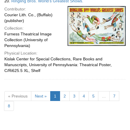
20.
Ringling Bros. World's Greatest Shows.
Contributor:
Courier Lith. Co., (Buffalo)
(publisher)
Collection:
Furness Theatrical Image
Collection (University of
Pennsylvania)
Physical Location:
Kislak Center for Special Collections, Rare Books and
Manuscripts, University of Pennsylvania: Theatrical Poster,
C/Ri625.5 XL, Shelf
« Previous
Next »
1
2
3
4
5
…
7
8