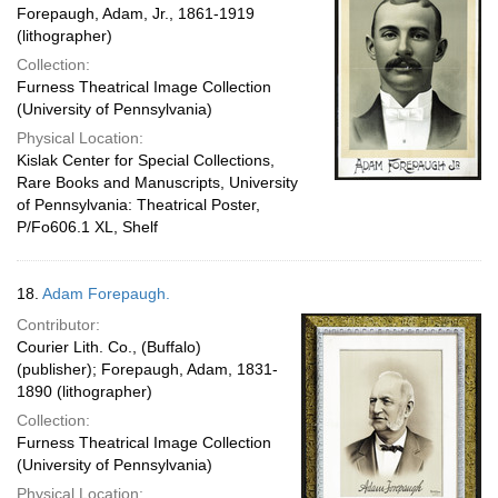
Forepaugh, Adam, Jr., 1861-1919
(lithographer)
Collection:
Furness Theatrical Image Collection
(University of Pennsylvania)
Physical Location:
Kislak Center for Special Collections,
Rare Books and Manuscripts, University
of Pennsylvania: Theatrical Poster,
P/Fo606.1 XL, Shelf
18.
Adam Forepaugh.
Contributor:
Courier Lith. Co., (Buffalo)
(publisher); Forepaugh, Adam, 1831-
1890 (lithographer)
Collection:
Furness Theatrical Image Collection
(University of Pennsylvania)
Physical Location: