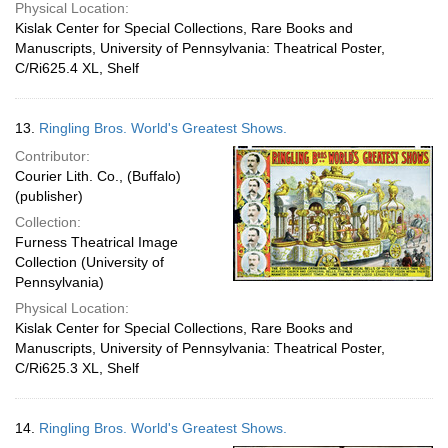
Physical Location:
Kislak Center for Special Collections, Rare Books and
Manuscripts, University of Pennsylvania: Theatrical Poster,
C/Ri625.4 XL, Shelf
13.
Ringling Bros. World's Greatest Shows.
Contributor:
Courier Lith. Co., (Buffalo)
(publisher)
Collection:
Furness Theatrical Image
Collection (University of
Pennsylvania)
Physical Location:
Kislak Center for Special Collections, Rare Books and
Manuscripts, University of Pennsylvania: Theatrical Poster,
C/Ri625.3 XL, Shelf
14.
Ringling Bros. World's Greatest Shows.