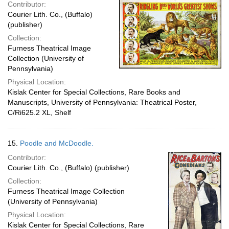
Contributor:
Courier Lith. Co., (Buffalo)
(publisher)
Collection:
Furness Theatrical Image
Collection (University of
Pennsylvania)
Physical Location:
Kislak Center for Special Collections, Rare Books and
Manuscripts, University of Pennsylvania: Theatrical Poster,
C/Ri625.2 XL, Shelf
15.
Poodle and McDoodle.
Contributor:
Courier Lith. Co., (Buffalo) (publisher)
Collection:
Furness Theatrical Image Collection
(University of Pennsylvania)
Physical Location:
Kislak Center for Special Collections, Rare