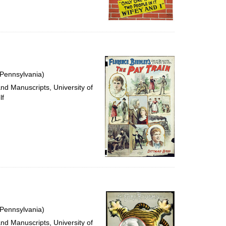
 Pennsylvania)
and Manuscripts, University of
lf
 Pennsylvania)
and Manuscripts, University of