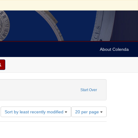
About Colenda
ove constraint Geographic Subject: United States -- New York -- Buffalo
Start Over
Number
Sort by least recently modified
20 per page
of
results
to
display