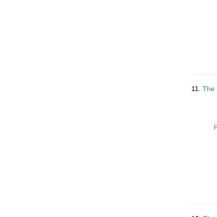
11.
The 
P