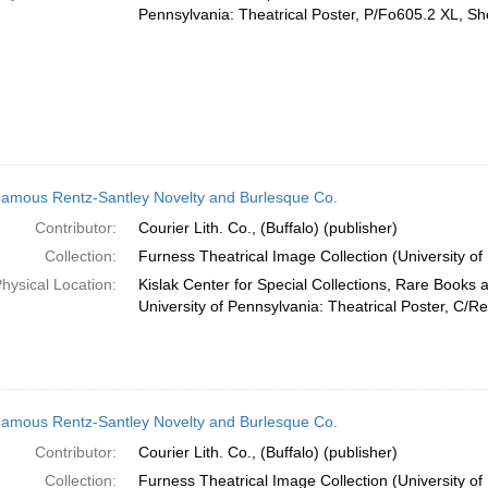
Pennsylvania: Theatrical Poster, P/Fo605.2 XL, She
amous Rentz-Santley Novelty and Burlesque Co.
Contributor:
Courier Lith. Co., (Buffalo) (publisher)
Collection:
Furness Theatrical Image Collection (University of
hysical Location:
Kislak Center for Special Collections, Rare Books 
University of Pennsylvania: Theatrical Poster, C/R
amous Rentz-Santley Novelty and Burlesque Co.
Contributor:
Courier Lith. Co., (Buffalo) (publisher)
Collection:
Furness Theatrical Image Collection (University of