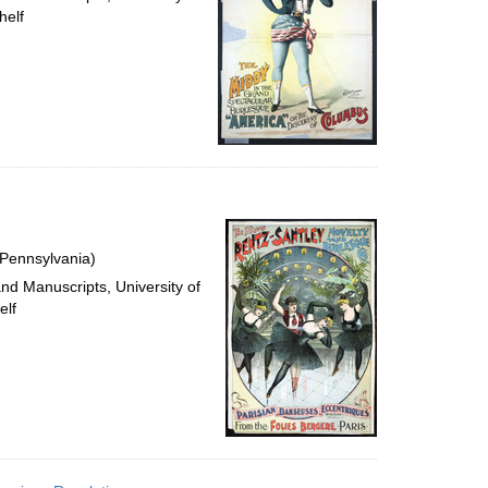
helf
 Pennsylvania)
and Manuscripts, University of
elf