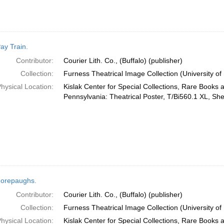
ay Train.
Contributor:
Courier Lith. Co., (Buffalo) (publisher)
Collection:
Furness Theatrical Image Collection (University of
hysical Location:
Kislak Center for Special Collections, Rare Books 
Pennsylvania: Theatrical Poster, T/Bi560.1 XL, She
orepaughs.
Contributor:
Courier Lith. Co., (Buffalo) (publisher)
Collection:
Furness Theatrical Image Collection (University of
hysical Location:
Kislak Center for Special Collections, Rare Books 