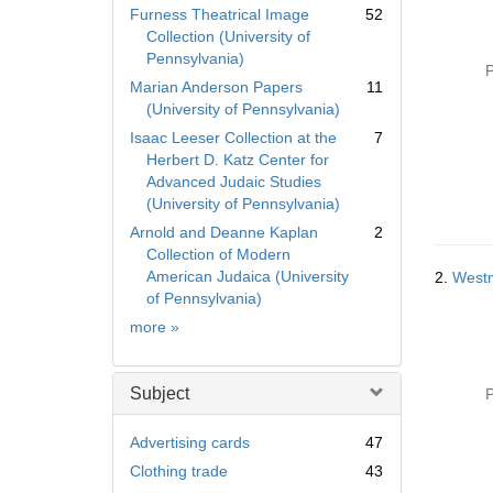
Furness Theatrical Image
52
Collection (University of
Pennsylvania)
P
Marian Anderson Papers
11
(University of Pennsylvania)
Isaac Leeser Collection at the
7
Herbert D. Katz Center for
Advanced Judaic Studies
(University of Pennsylvania)
Arnold and Deanne Kaplan
2
Collection of Modern
American Judaica (University
2.
Westm
of Pennsylvania)
Collection
more
»
Subject
P
Advertising cards
47
Clothing trade
43