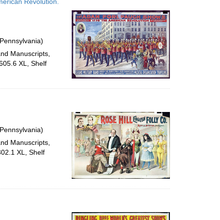
erican Revolution.
 Pennsylvania)
and Manuscripts,
605.6 XL, Shelf
 Pennsylvania)
and Manuscripts,
302.1 XL, Shelf