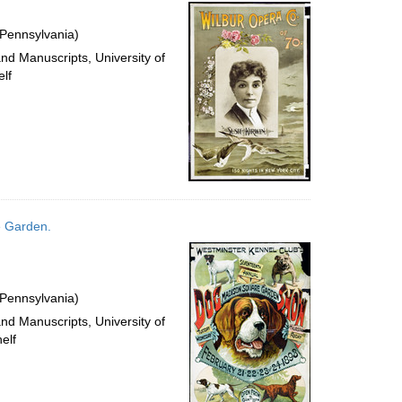
per
page
 Pennsylvania)
and Manuscripts, University of
lf
e Garden.
 Pennsylvania)
and Manuscripts, University of
elf