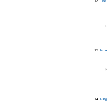
12.
The 
P
13.
Rose
P
14.
Ring