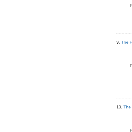
P
9.
The F
P
10.
The 
P