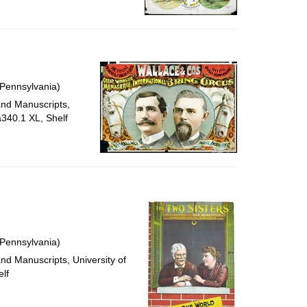
 Pennsylvania)
and Manuscripts,
a340.1 XL, Shelf
 Pennsylvania)
and Manuscripts, University of
lf