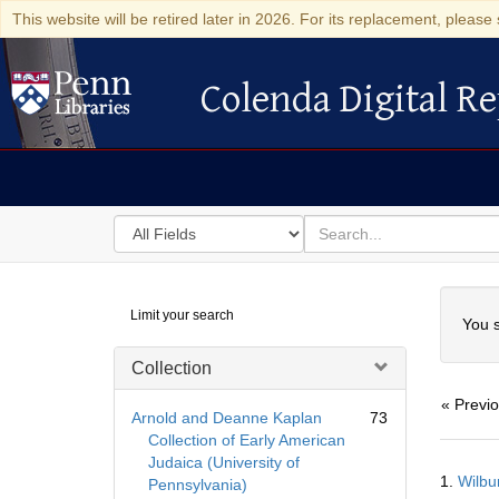
This website will be retired later in 2026. For its replacement, please 
Colenda Digital Re
Colenda Digital Repository
Search
for
search
in
for
Colenda
Searc
Limit your search
Digital
You s
Repository
Collection
« Previ
Arnold and Deanne Kaplan
73
Collection of Early American
Judaica (University of
Searc
1.
Wilbu
Pennsylvania)
Resul