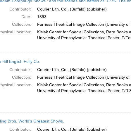
Adam Forepaugh Shows : and the scenes and battles of "1776" The Am
Contributor:
Courier Lith. Co., (Buffalo) (publisher)
Date:
1893
Collection:
Furness Theatrical Image Collection (University of
hysical Location:
Kislak Center for Special Collections, Rare Books 
University of Pennsylvania: Theatrical Poster, T/Fo
 Hill English Folly Co.
Contributor:
Courier Lith. Co., (Buffalo) (publisher)
Collection:
Furness Theatrical Image Collection (University of
hysical Location:
Kislak Center for Special Collections, Rare Books 
University of Pennsylvania: Theatrical Poster, T/Ri
ling Bros. World's Greatest Shows.
Contributor:
Courier Lith. Co., (Buffalo) (publisher)