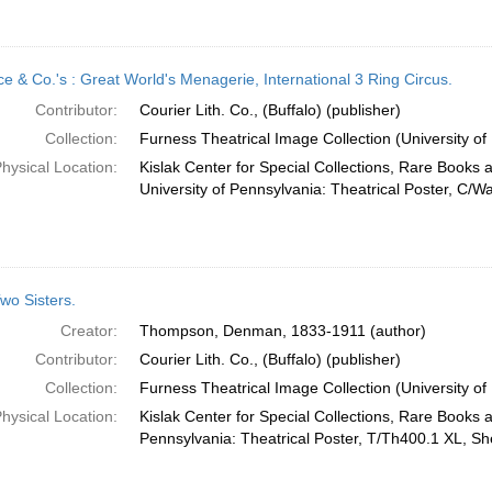
ce & Co.'s : Great World's Menagerie, International 3 Ring Circus.
Contributor:
Courier Lith. Co., (Buffalo) (publisher)
Collection:
Furness Theatrical Image Collection (University of
hysical Location:
Kislak Center for Special Collections, Rare Books 
University of Pennsylvania: Theatrical Poster, C/W
wo Sisters.
Creator:
Thompson, Denman, 1833-1911 (author)
Contributor:
Courier Lith. Co., (Buffalo) (publisher)
Collection:
Furness Theatrical Image Collection (University of
hysical Location:
Kislak Center for Special Collections, Rare Books 
Pennsylvania: Theatrical Poster, T/Th400.1 XL, She