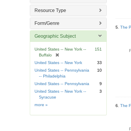
Resource Type
Form/Genre
5.
The P
Geographic Subject
United States -- New York --
151
P
[
Buffalo
r
United States -- New York
33
e
United States -- Pennsylvania
10
m
-- Philadelphia
o
United States -- Pennsylvania
9
v
e
United States -- New York --
3
]
Syracuse
Geographic
more
»
6.
The F
Subject
P