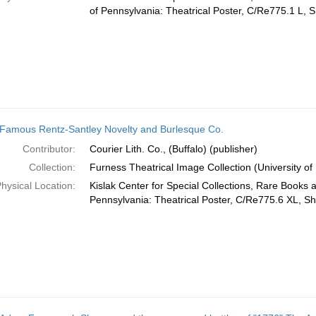
of Pennsylvania: Theatrical Poster, C/Re775.1 L, S
Famous Rentz-Santley Novelty and Burlesque Co.
Contributor:
Courier Lith. Co., (Buffalo) (publisher)
Collection:
Furness Theatrical Image Collection (University of
hysical Location:
Kislak Center for Special Collections, Rare Books 
Pennsylvania: Theatrical Poster, C/Re775.6 XL, Sh