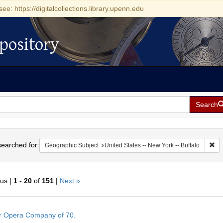
see: https://digitalcollections.library.upenn.edu
pository
Search
h
earched for:
Rem
Geographic Subject
United States -- New York -- Buffalo
ous |
1
-
20
of
151
|
Next »
h
r Opera Company of 70.
ts