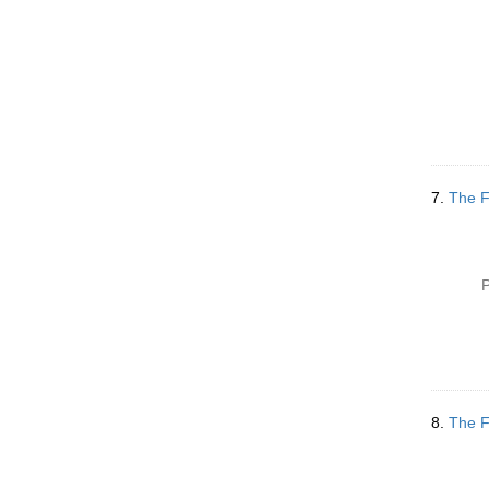
7.
The F
P
8.
The F