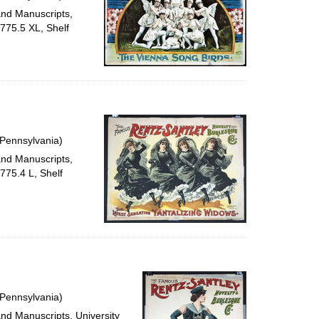
and Manuscripts,
e775.5 XL, Shelf
 Pennsylvania)
and Manuscripts,
775.4 L, Shelf
 Pennsylvania)
and Manuscripts, University