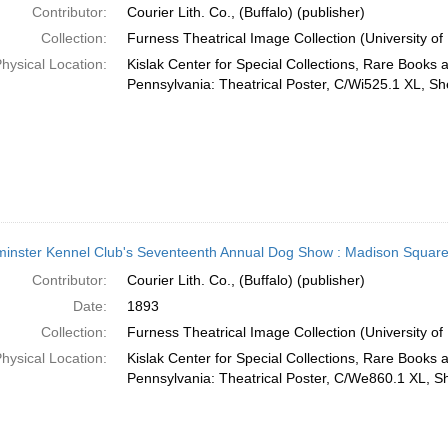
Contributor:
Courier Lith. Co., (Buffalo) (publisher)
Collection:
Furness Theatrical Image Collection (University of
hysical Location:
Kislak Center for Special Collections, Rare Books 
Pennsylvania: Theatrical Poster, C/Wi525.1 XL, She
inster Kennel Club's Seventeenth Annual Dog Show : Madison Squar
Contributor:
Courier Lith. Co., (Buffalo) (publisher)
Date:
1893
Collection:
Furness Theatrical Image Collection (University of
hysical Location:
Kislak Center for Special Collections, Rare Books 
Pennsylvania: Theatrical Poster, C/We860.1 XL, Sh