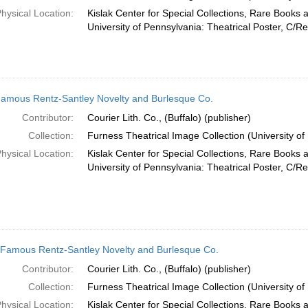
hysical Location:
Kislak Center for Special Collections, Rare Books 
University of Pennsylvania: Theatrical Poster, C/R
amous Rentz-Santley Novelty and Burlesque Co.
Contributor:
Courier Lith. Co., (Buffalo) (publisher)
Collection:
Furness Theatrical Image Collection (University of
hysical Location:
Kislak Center for Special Collections, Rare Books 
University of Pennsylvania: Theatrical Poster, C/Re
Famous Rentz-Santley Novelty and Burlesque Co.
Contributor:
Courier Lith. Co., (Buffalo) (publisher)
Collection:
Furness Theatrical Image Collection (University of
hysical Location:
Kislak Center for Special Collections, Rare Books 