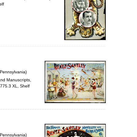
lf
 Pennsylvania)
and Manuscripts,
e775.3 XL, Shelf
 Pennsylvania)