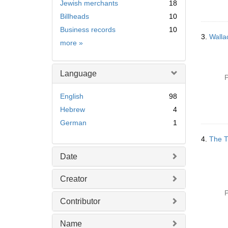
Jewish merchants
18
Billheads
10
Business records
10
3.
Walla
Subject
more
»
Language
P
English
98
Hebrew
4
German
1
4.
The T
Date
Creator
P
Contributor
Name