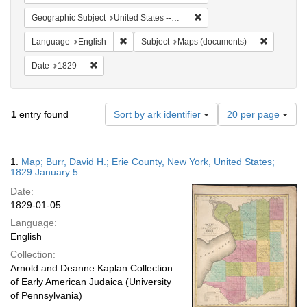
Remove constraint Geographi
Geographic Subject
United States -- New York
Remove constraint Language: English
Remove co
Language
English
Subject
Maps (documents)
Remove constraint Date: 1829
Date
1829
Number
1
entry found
Sort by ark identifier
20 per page
of
results
to
Search
1.
Map; Burr, David H.; Erie County, New York, United States;
display
Results
1829 January 5
per
Date:
page
1829-01-05
Language:
English
Collection:
Arnold and Deanne Kaplan Collection
of Early American Judaica (University
of Pennsylvania)