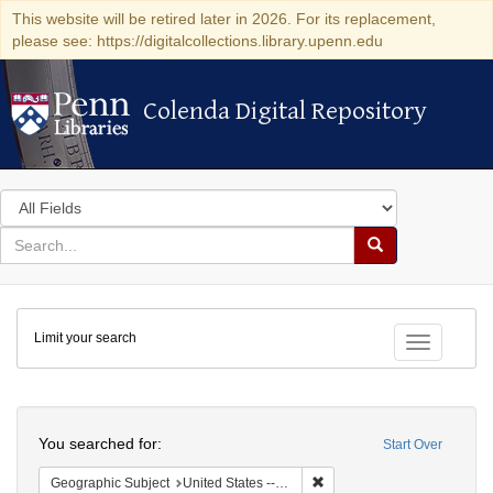
This website will be retired later in 2026. For its replacement,
please see: https://digitalcollections.library.upenn.edu
Colenda Digital Repository
Colenda Digital Repository
Search
in
for
search
Search
for
Colenda
Limit your search
Digital
Toggle fac
Repository
Search
You searched for:
Start Over
Remove constraint Geographi
Geographic Subject
United States -- New York -- Erie County