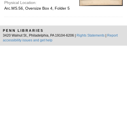
Physical Location:
Arc.MS.56, Oversize Box 4, Folder 5
PENN LIBRARIES
3420 Walnut St., Philadelphia, PA 19104-6206 |
Rights Statements
|
Report
accessibility issues and get help