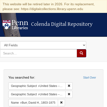
This website will be retired later in 2026. For its replacement,
please see: https://digitalcollections.library.upenn.edu
Colenda Digital Repository
Colenda Digital Repository
Search
in
for
search
Search
for
Colenda
Search
Digital
You searched for:
Start Over
Repository
Remove constraint Geographi
Geographic Subject
United States -- New York -- Erie County
Remove constraint Geographi
Geographic Subject
United States -- New York
Remove constraint Name: Burr, D
Name
Burr, David H., 1803-1875