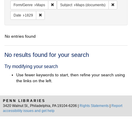
Remove constraint Form/Genre: Maps
Remove con
Form/Genre
Maps
Subject
Maps (documents)
Remove constraint Date: 1829
Date
1829
No entries found
Search
No results found for your search
Results
Try modifying your search
Use fewer keywords to start, then refine your search using
the links on the left.
PENN LIBRARIES
3420 Walnut St., Philadelphia, PA 19104-6206 |
Rights Statements
|
Report
accessibility issues and get help