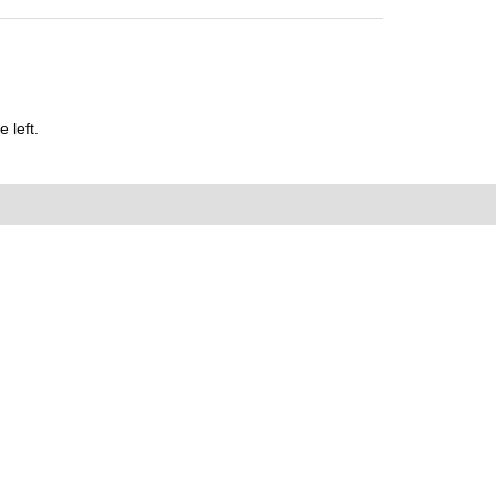
 left.