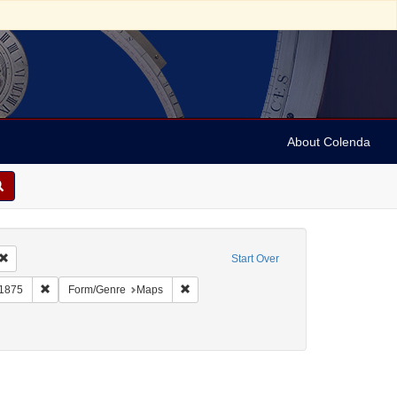
About Colenda
Remove constraint Geographic Subject: United States -- New York -- Erie County
Start Over
bject: United States -- New York
Remove constraint Name: Burr, David H., 1803-1875
Remove constraint Form/Genre: Maps
-1875
Form/Genre
Maps