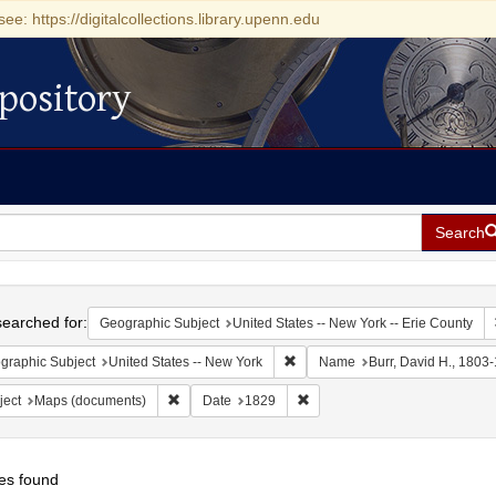
see: https://digitalcollections.library.upenn.edu
pository
Search
h
earched for:
Geographic Subject
United States -- New York -- Erie County
Remove constraint Geographic Su
graphic Subject
United States -- New York
Name
Burr, David H., 1803
Remove constraint Subject: Maps (documents)
Remove constraint Date: 1829
ject
Maps (documents)
Date
1829
es found