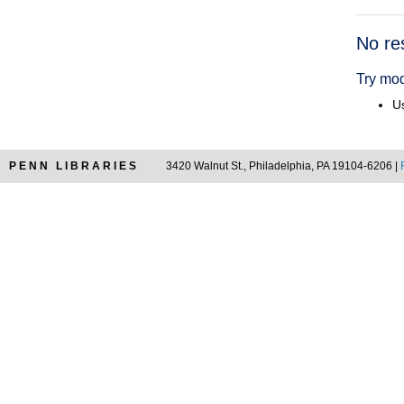
Searc
No re
Resul
Try mod
Us
PENN LIBRARIES
3420 Walnut St., Philadelphia, PA 19104-6206 |