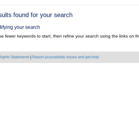
h
sults found for your search
ts
ifying your search
e fewer keywords to start, then refine your search using the links on the
Rights Statements
|
Report accessibility issues and get help