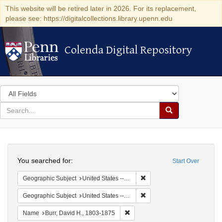
This website will be retired later in 2026. For its replacement,
please see: https://digitalcollections.library.upenn.edu
Colenda Digital Repository
Colenda Digital Repository
Search
in
for
search
Search
for
Colenda
Search
Digital
You searched for:
Start Over
Repository
Remove constraint Geographi
Geographic Subject
United States -- New York -- Erie County
Remove constraint Geographi
Geographic Subject
United States -- New York
Remove constraint Name: Burr, D
Name
Burr, David H., 1803-1875