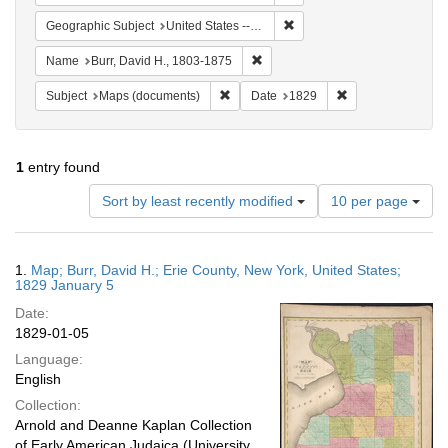
Remove constraint Geographi
Geographic Subject
United States -- New York
Remove constraint Name: Burr, D
Name
Burr, David H., 1803-1875
Remove constraint Subject: Maps (docu
Remove constraint
Subject
Maps (documents)
Date
1829
1
entry found
Number
Sort by least recently modified
10 per page
of
results
to
Search
1.
Map; Burr, David H.; Erie County, New York, United States;
display
Results
1829 January 5
per
Date:
page
1829-01-05
Language:
English
Collection:
Arnold and Deanne Kaplan Collection
of Early American Judaica (University