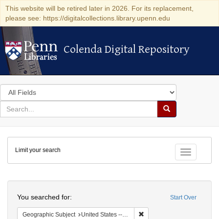
This website will be retired later in 2026. For its replacement,
please see: https://digitalcollections.library.upenn.edu
Colenda Digital Repository
Colenda Digital Repository
Search
in
for
search
Search
for
Colenda
Limit your search
Digital
Toggle fac
Repository
Search
You searched for:
Start Over
Remove constraint Geographi
Geographic Subject
United States -- New York -- Erie County