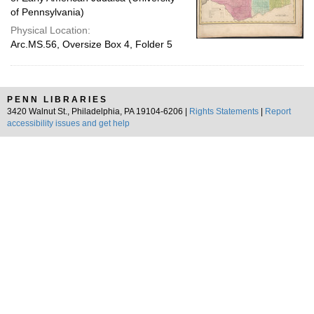
of Pennsylvania)
Physical Location:
Arc.MS.56, Oversize Box 4, Folder 5
PENN LIBRARIES
3420 Walnut St., Philadelphia, PA 19104-6206 |
Rights Statements
|
Report
accessibility issues and get help