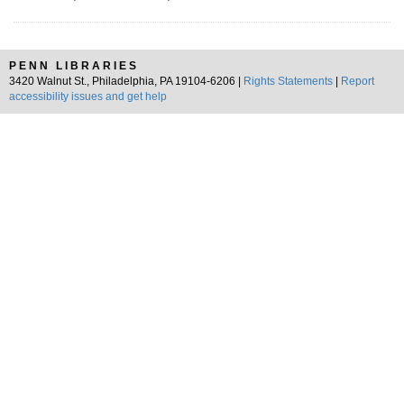
PENN LIBRARIES
3420 Walnut St., Philadelphia, PA 19104-6206 |
Rights Statements
|
Report
accessibility issues and get help