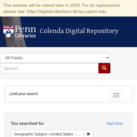
This website will be retired later in 2026. For its replacement,
please see: https://digitalcollections.library.upenn.edu
Colenda Digital Repository
Colenda Digital Repository
Search
in
for
search
Search
for
Colenda
Limit your search
Digital
Toggle fac
Repository
Search
You searched for:
Start Over
Remove constraint Geographi
Geographic Subject
United States -- New York -- Erie County