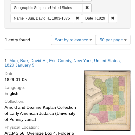
Remove constraint Geographi
Geographic Subject
United States -- New York
Remove constraint Name: Burr, D
Remove cons
Name
Burr, David H., 1803-1875
Date
1829
Number
1
entry found
Sort by relevance
50 per page
of
results
to
Search
1.
Map; Burr, David H.; Erie County, New York, United States;
display
Results
1829 January 5
per
Date:
page
1829-01-05
Language:
English
Collection:
Arnold and Deanne Kaplan Collection
of Early American Judaica (University
of Pennsylvania)
Physical Location:
Arc.MS.56, Oversize Box 4, Folder 5