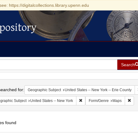
see: https://digitalcollections.library.upenn.edu
pository
Search
h
earched for:
Geographic Subject
United States -- New York -- Erie County
Remove constraint Geographic Su
Rem
graphic Subject
United States -- New York
Form/Genre
Maps
es found