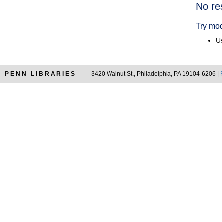
Searc
No re
Resul
Try mod
Us
PENN LIBRARIES
3420 Walnut St., Philadelphia, PA 19104-6206 |