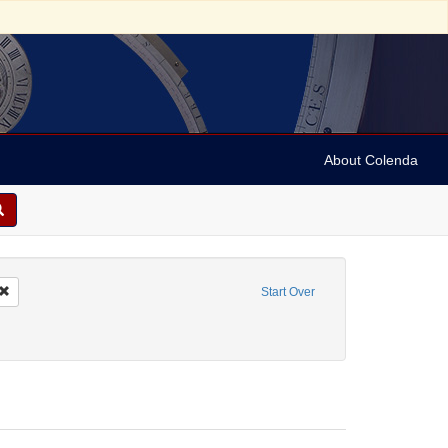
About Colenda
Remove constraint Geographic Subject: United States -- New York -- Erie County
Start Over
bject: United States -- New York
ove constraint Form/Genre: Maps