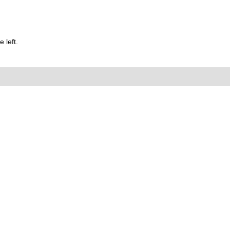
 left.