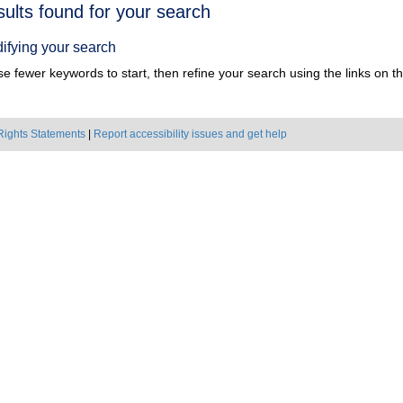
h
sults found for your search
ts
ifying your search
e fewer keywords to start, then refine your search using the links on the
Rights Statements
|
Report accessibility issues and get help