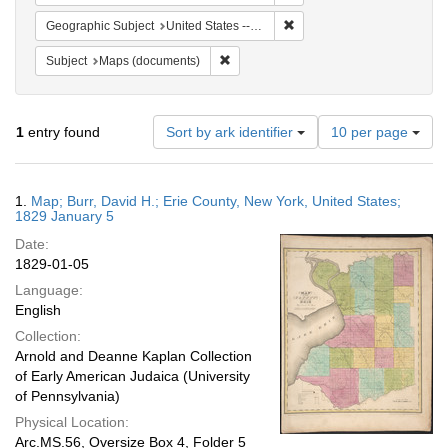
Remove constraint Geographi
Geographic Subject
United States -- New York
Remove constraint Subject: Maps (docu
Subject
Maps (documents)
Number
1
entry found
Sort by ark identifier
10 per page
of
results
to
Search
1.
Map; Burr, David H.; Erie County, New York, United States;
display
Results
1829 January 5
per
Date:
page
1829-01-05
Language:
English
Collection:
Arnold and Deanne Kaplan Collection
of Early American Judaica (University
of Pennsylvania)
Physical Location:
Arc.MS.56, Oversize Box 4, Folder 5