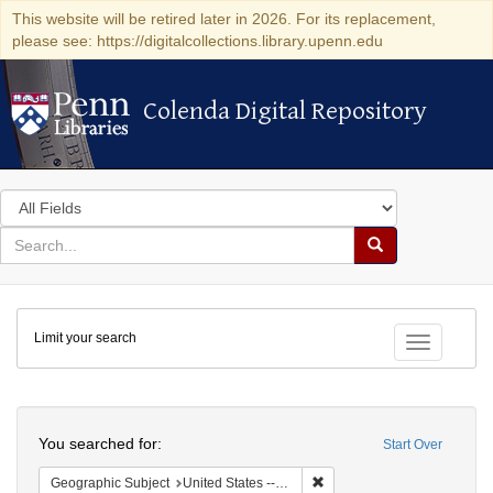
This website will be retired later in 2026. For its replacement,
please see: https://digitalcollections.library.upenn.edu
Colenda Digital Repository
Colenda Digital Repository
Search
in
for
search
Search
for
Colenda
Limit your search
Digital
Toggle fac
Repository
Search
You searched for:
Start Over
Remove constraint Geographi
Geographic Subject
United States -- New York -- Erie County