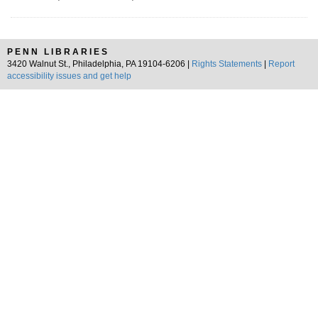
PENN LIBRARIES
3420 Walnut St., Philadelphia, PA 19104-6206 |
Rights Statements
|
Report
accessibility issues and get help