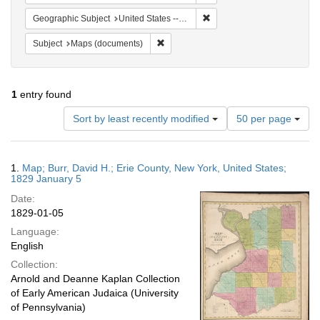
Remove constraint Geographi
Geographic Subject
United States -- New York
Remove constraint Subject: Maps (docu
Subject
Maps (documents)
1
entry found
Number
Sort by least recently modified
50 per page
of
results
to
Search
1.
Map; Burr, David H.; Erie County, New York, United States;
display
Results
1829 January 5
per
Date:
page
1829-01-05
Language:
English
Collection:
Arnold and Deanne Kaplan Collection
of Early American Judaica (University
of Pennsylvania)