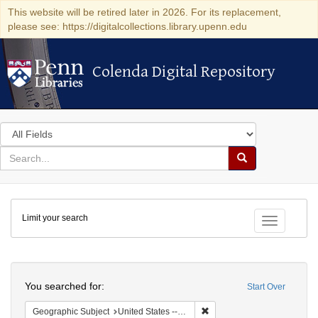
This website will be retired later in 2026. For its replacement,
please see: https://digitalcollections.library.upenn.edu
Colenda Digital Repository
Colenda Digital Repository
Search
in
for
search
Search
for
Colenda
Limit your search
Digital
Toggle fac
Repository
Search
You searched for:
Start Over
Remove constraint Geographi
Geographic Subject
United States -- New York -- Erie County