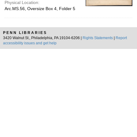
Physical Location:
Arc.MS.56, Oversize Box 4, Folder 5
PENN LIBRARIES
3420 Walnut St., Philadelphia, PA 19104-6206 |
Rights Statements
|
Report
accessibility issues and get help