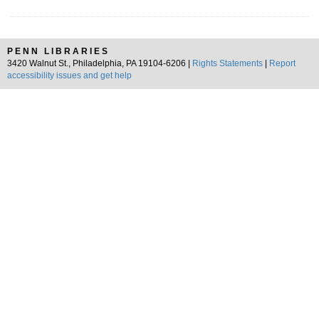
PENN LIBRARIES
3420 Walnut St., Philadelphia, PA 19104-6206 |
Rights Statements
|
Report
accessibility issues and get help